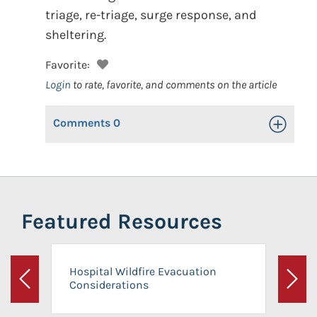
triage, re-triage, surge response, and
sheltering.
Favorite:
Login
to rate, favorite, and comments on the article
Comments
0
Toggle Op
Featured Resources
Hospital Wildfire Evacuation
Considerations
Previous
Next