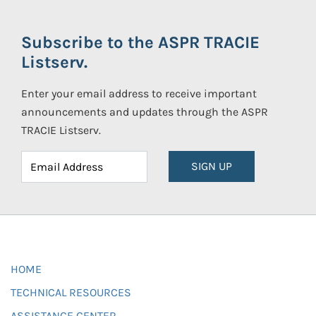
Subscribe to the ASPR TRACIE
Listserv.
Enter your email address to receive important
announcements and updates through the ASPR
TRACIE Listserv.
SIGN UP
HOME
TECHNICAL RESOURCES
ASSISTANCE CENTER