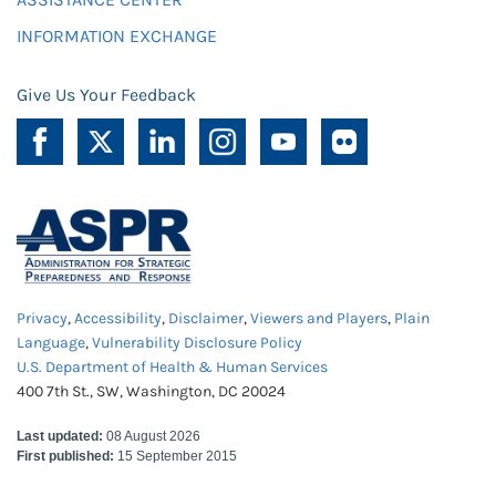
INFORMATION EXCHANGE
Give Us Your Feedback
Privacy
,
Accessibility
,
Disclaimer
,
Viewers and Players
,
Plain
Language
,
Vulnerability Disclosure Policy
U.S. Department of Health & Human Services
400 7th St., SW, Washington, DC 20024
Last updated:
08 August 2026
First published:
15 September 2015