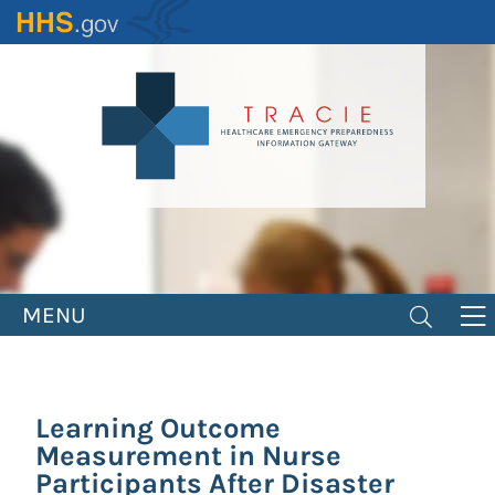
Skip
to
main
content
MENU
Learning Outcome
Measurement in Nurse
Participants After Disaster