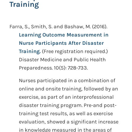
Training
Farra, S., Smith, S. and Bashaw, M.
(2016).
Learning Outcome Measurement in
Nurse Participants After Disaster
Training.
(Free registration required.)
Disaster Medicine and Public Health
Preparedness. 10(5): 728-733.
Nurses participated in a combination of
online and onsite training, followed by an
exercise, as part of an interprofessional
disaster training program. Pre-and post-
training test results, as well as exercise
evaluation, showed a significant increase
in knowledge measured in the areas of