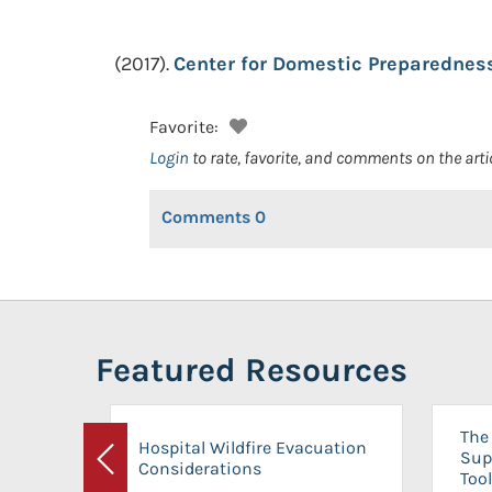
(2017).
Center for Domestic Preparedness
Favorite:
Login
to rate, favorite, and comments on the arti
Comments
0
Featured Resources
The 
Hospital Wildfire Evacuation
Sup
Considerations
Previous
Tool