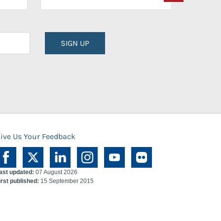
SIGN UP
ive Us Your Feedback
ast updated:
07 August 2026
irst published:
15 September 2015