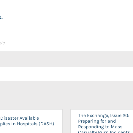
.
cle
The Exchange, Issue 20:
Disaster Available
Preparing for and
plies in Hospitals (DASH)
Responding to Mass
Casualty Burn Incidents