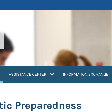
current)
ASSISTANCE CENTER
INFORMATION EXCHANGE
tic Preparedness