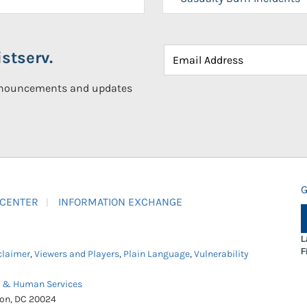
stserv.
announcements and updates
G
 CENTER
INFORMATION EXCHANGE
L
F
claimer
,
Viewers and Players
,
Plain Language
,
Vulnerability
h & Human Services
ton, DC 20024