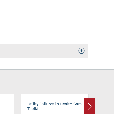
Toggle Open/Close
On-Ca
Utility Failures in Health Care
Facili
Toolkit
Next
Planni