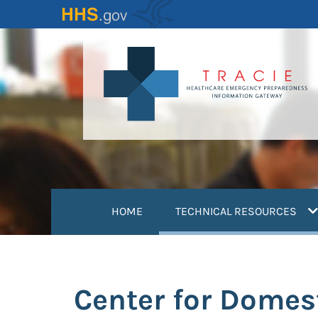
Skip
to
main
content
(
HOME
TECHNICAL RESOURCES
Center for Domes