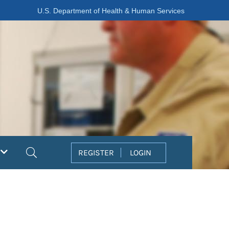
U.S. Department of Health & Human Services
Search
REGISTER
LOGIN