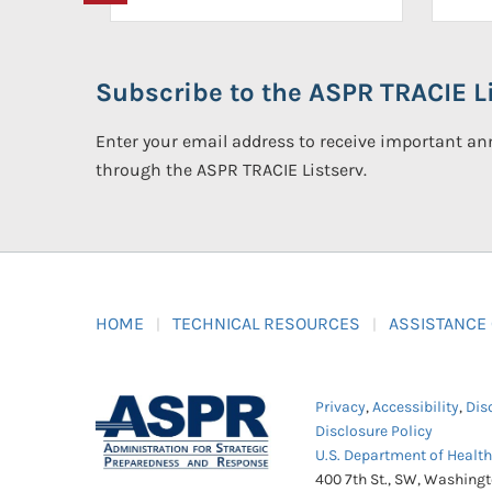
Subscribe to the ASPR TRACIE Li
Enter your email address to receive important 
through the ASPR TRACIE Listserv.
HOME
TECHNICAL RESOURCES
ASSISTANCE
Privacy
,
Accessibility
,
Dis
Disclosure Policy
U.S. Department of Healt
400 7th St., SW, Washing