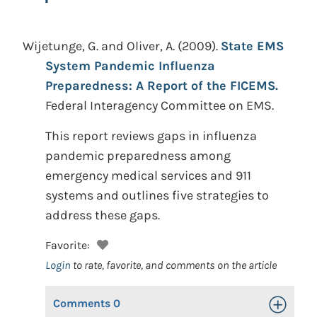
Wijetunge, G. and Oliver, A.
(2009).
State EMS
System Pandemic Influenza
Preparedness: A Report of the FICEMS.
Federal Interagency Committee on EMS.
This report reviews gaps in influenza
pandemic preparedness among
emergency medical services and 911
systems and outlines five strategies to
address these gaps.
Favorite:
Login
to rate, favorite, and comments on the article
Comments
0
Toggle Op