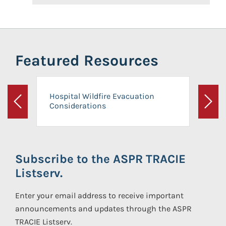
Featured Resources
Hospital Wildfire Evacuation
Considerations
Previous
Next
Subscribe to the ASPR TRACIE
Listserv.
Enter your email address to receive important
announcements and updates through the ASPR
TRACIE Listserv.