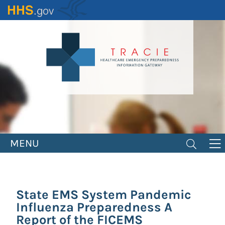
Skip
to
main
content
MENU
State EMS System Pandemic
Influenza Preparedness A
Report of the FICEMS