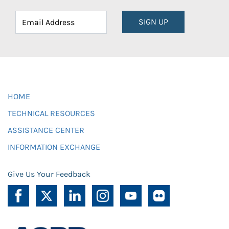
SIGN UP
HOME
TECHNICAL RESOURCES
ASSISTANCE CENTER
INFORMATION EXCHANGE
Give Us Your Feedback