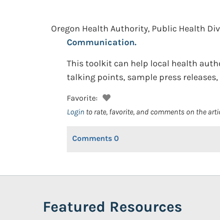
Oregon Health Authority, Public Health Di
Communication.
This toolkit can help local health aut
talking points, sample press releases
Favorite:
Login
to rate, favorite, and comments on the arti
Comments
0
Featured Resources