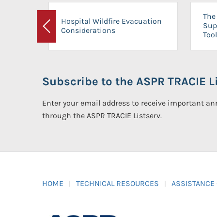
The 
Hospital Wildfire Evacuation
Sup
Considerations
Previous
Tool
Subscribe to the ASPR TRACIE Li
Enter your email address to receive important 
through the ASPR TRACIE Listserv.
HOME
TECHNICAL RESOURCES
ASSISTANCE