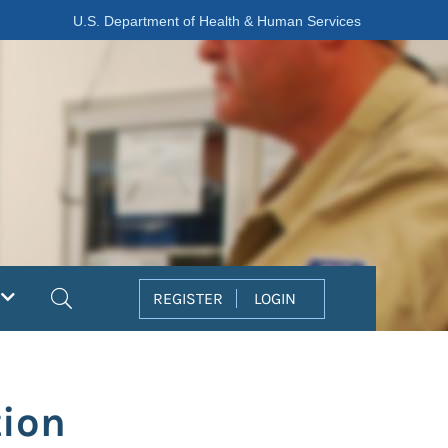
U.S. Department of Health & Human Services
Search
REGISTER
LOGIN
ion