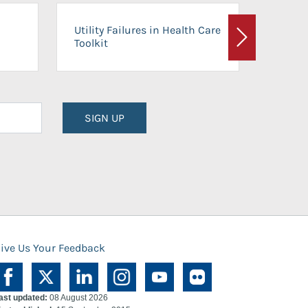
On-Ca
Utility Failures in Health Care
Facili
Toolkit
Next
Planni
SIGN UP
ive Us Your Feedback
ast updated:
08 August 2026