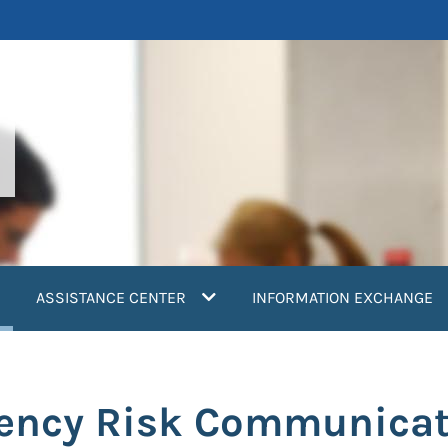
current)
ASSISTANCE CENTER
INFORMATION EXCHANGE
gency Risk Communicat