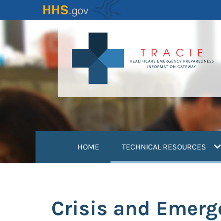
Skip
to
main
content
(
HOME
TECHNICAL RESOURCES
Crisis and Emer