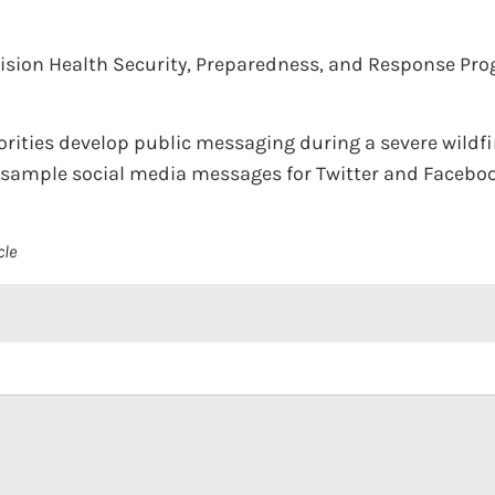
vision Health Security, Preparedness, and Response Pr
horities develop public messaging during a severe wildf
, sample social media messages for Twitter and Facebook
cle