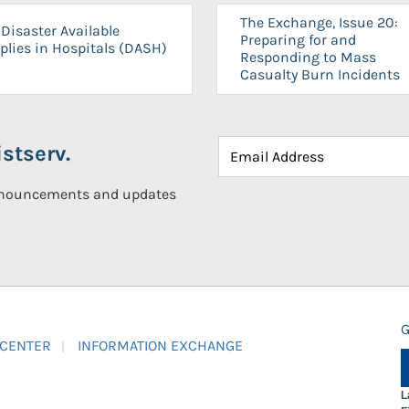
The Exchange, Issue 20:
Disaster Available
Preparing for and
plies in Hospitals (DASH)
Responding to Mass
Casualty Burn Incidents
stserv.
announcements and updates
G
 CENTER
INFORMATION EXCHANGE
L