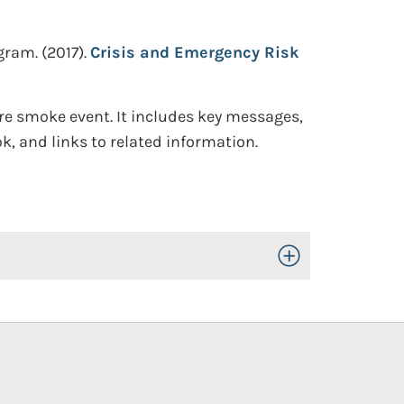
ogram.
(2017).
Crisis and Emergency Risk
ire smoke event. It includes key messages,
, and links to related information.
Toggle Open/Close