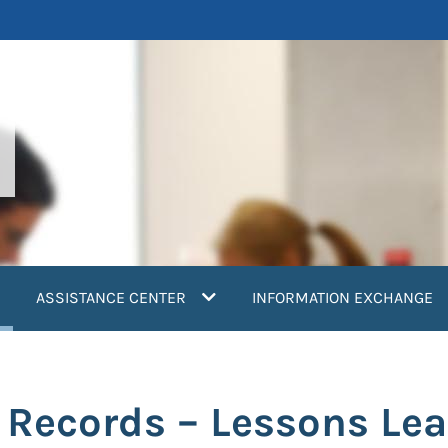
current)
ASSISTANCE CENTER
INFORMATION EXCHANGE
h Records – Lessons Le