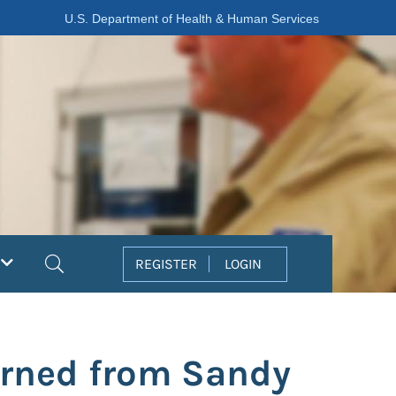
U.S. Department of Health & Human Services
Search
REGISTER
LOGIN
arned from Sandy