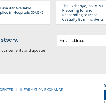
The Exchange, Issue 20:
Disaster Available
Preparing for and
plies in Hospitals (DASH)
Responding to Mass
Casualty Burn Incidents
stserv.
announcements and updates
G
 CENTER
INFORMATION EXCHANGE
L