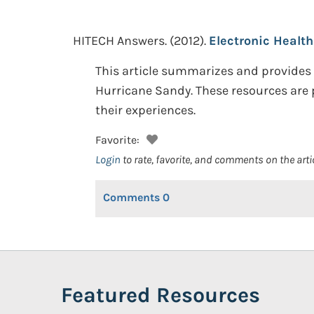
HITECH Answers.
(2012).
Electronic Healt
This article summarizes and provides l
Hurricane Sandy. These resources are 
their experiences.
Favorite:
Login
to rate, favorite, and comments on the arti
Comments
0
Featured Resources