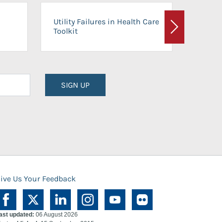
On-Ca
Utility Failures in Health Care
Facili
Toolkit
Next
Planni
SIGN UP
ive Us Your Feedback
ast updated:
06 August 2026