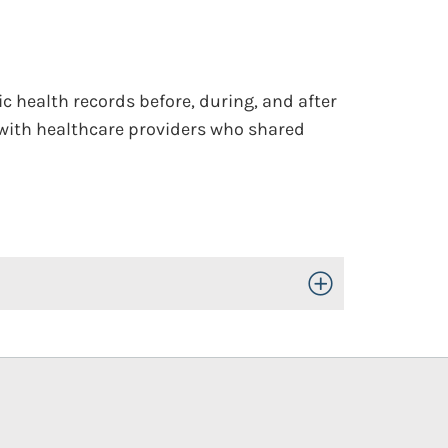
ic health records before, during, and after
 with healthcare providers who shared
Toggle Open/Close