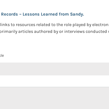
h Records – Lessons Learned from Sandy.
inks to resources related to the role played by electron
primarily articles authored by or interviews conducted
cle