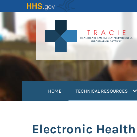
Skip
to
main
content
(
HOME
TECHNICAL RESOURCES
Electronic Healt