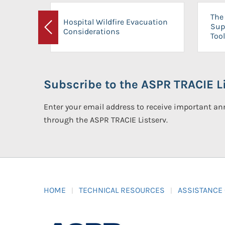
The 
Hospital Wildfire Evacuation
Sup
Considerations
Previous
Tool
Subscribe to the ASPR TRACIE Li
Enter your email address to receive important 
through the ASPR TRACIE Listserv.
HOME
TECHNICAL RESOURCES
ASSISTANCE