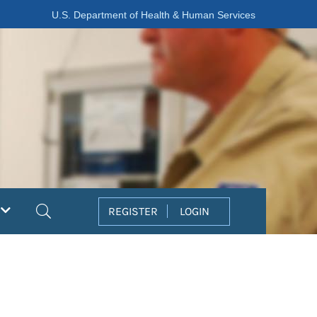
U.S. Department of Health & Human Services
Search
REGISTER
LOGIN