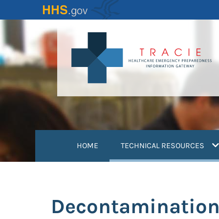
Skip
to
main
content
(
HOME
TECHNICAL RESOURCES
Decontamination 