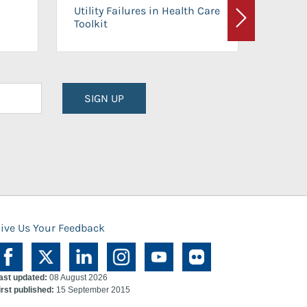
On-Ca
Utility Failures in Health Care
Facili
Toolkit
Next
Planni
SIGN UP
ive Us Your Feedback
ast updated:
08 August 2026
irst published:
15 September 2015