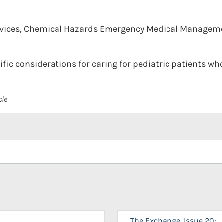
rvices, Chemical Hazards Emergency Medical Managem
ific considerations for caring for pediatric patients w
cle
The Exchange, Issue 20: