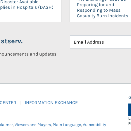
Disaster Available
Preparing for and
plies in Hospitals (DASH)
Responding to Mass
Casualty Burn Incidents
stserv.
announcements and updates
G
 CENTER
INFORMATION EXCHANGE
L
F
claimer
,
Viewers and Players
,
Plain Language
,
Vulnerability