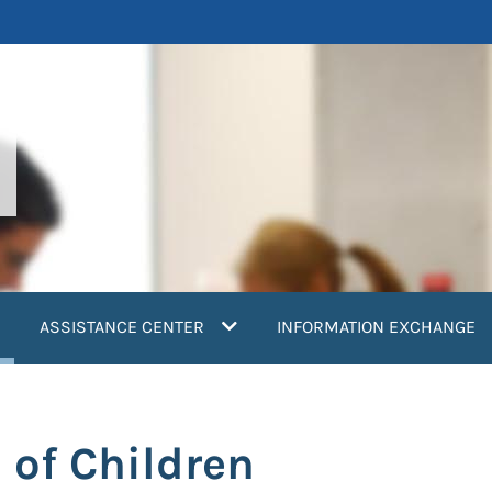
current)
ASSISTANCE CENTER
INFORMATION EXCHANGE
of Children