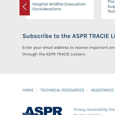
The 
Hospital Wildfire Evacuation
Sup
Considerations
Previous
Tool
Subscribe to the ASPR TRACIE Li
Enter your email address to receive important 
through the ASPR TRACIE Listserv.
HOME
TECHNICAL RESOURCES
ASSISTANCE
Privacy
,
Accessibility
,
Dis