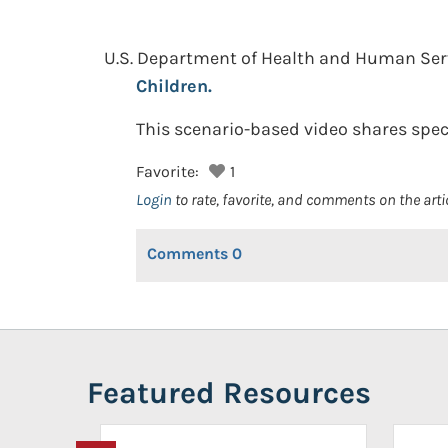
U.S. Department of Health and Human Se
Children.
This scenario-based video shares spec
Favorite:
1
Login
to rate, favorite, and comments on the arti
Comments
0
Featured Resources