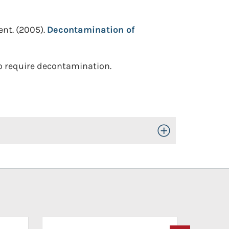
ent.
(2005).
Decontamination of
ho require decontamination.
Toggle Open/Close