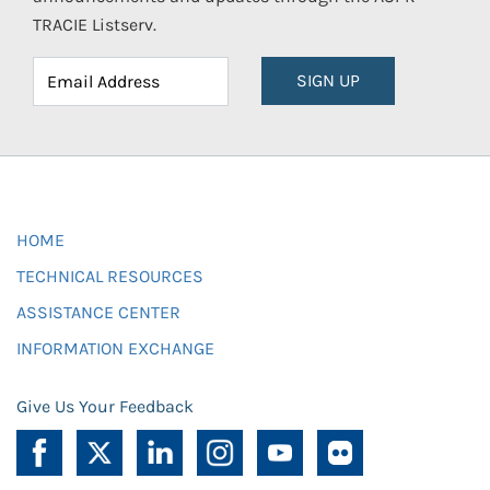
TRACIE Listserv.
SIGN UP
HOME
TECHNICAL RESOURCES
ASSISTANCE CENTER
INFORMATION EXCHANGE
Give Us Your Feedback