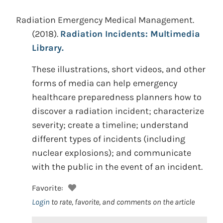
Radiation Emergency Medical Management.
(2018).
Radiation Incidents: Multimedia
Library.
These illustrations, short videos, and other
forms of media can help emergency
healthcare preparedness planners how to
discover a radiation incident; characterize
severity; create a timeline; understand
different types of incidents (including
nuclear explosions); and communicate
with the public in the event of an incident.
Favorite:
Login
to rate, favorite, and comments on the article