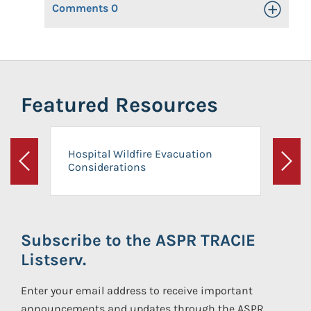
Comments
0
Toggle Op
Featured Resources
Hospital Wildfire Evacuation
Considerations
Previous
Next
Subscribe to the ASPR TRACIE
Listserv.
Enter your email address to receive important
announcements and updates through the ASPR