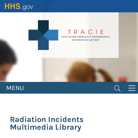
Skip
to
main
content
MENU
Radiation Incidents
Multimedia Library