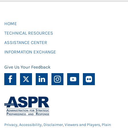
HOME
TECHNICAL RESOURCES
ASSISTANCE CENTER
INFORMATION EXCHANGE
Give Us Your Feedback
Privacy
,
Accessibility
,
Disclaimer
,
Viewers and Players
,
Plain