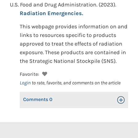
U.S. Food and Drug Administration.
(2023).
Radiation Emergencies.
This webpage provides information on and
links to resources specific to products
approved to treat the effects of radiation
exposure. These products are contained in
the Strategic National Stockpile (SNS).
Favorite:
Login
to rate, favorite, and comments on the article
Comments
0
Toggle Op