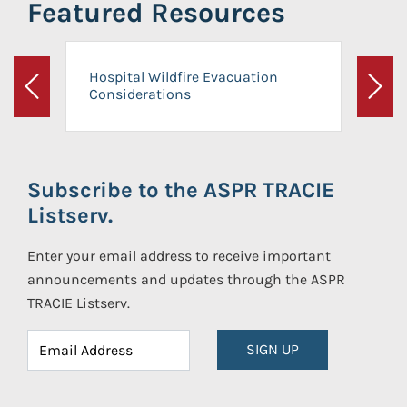
Featured Resources
Hospital Wildfire Evacuation
Considerations
Previous
Next
Subscribe to the ASPR TRACIE
Listserv.
Enter your email address to receive important
announcements and updates through the ASPR
TRACIE Listserv.
SIGN UP