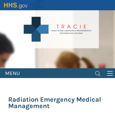
Skip
to
main
content
MENU
Radiation Emergency Medical
Management