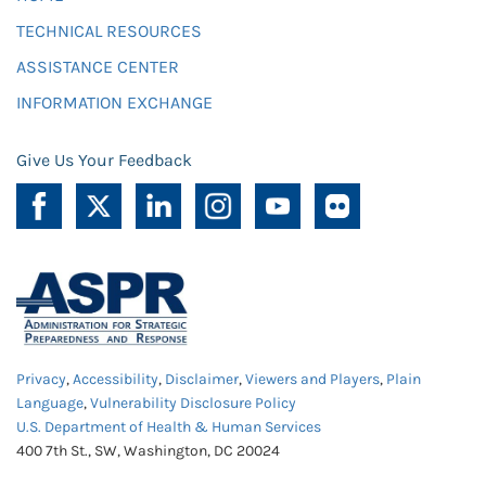
TECHNICAL RESOURCES
ASSISTANCE CENTER
INFORMATION EXCHANGE
Give Us Your Feedback
Privacy
,
Accessibility
,
Disclaimer
,
Viewers and Players
,
Plain
Language
,
Vulnerability Disclosure Policy
U.S. Department of Health & Human Services
400 7th St., SW, Washington, DC 20024