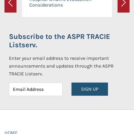
Considerations
Previous
Next
Subscribe to the ASPR TRACIE
Listserv.
Enter your email address to receive important
announcements and updates through the ASPR
TRACIE Listserv.
SIGN UP
HOME