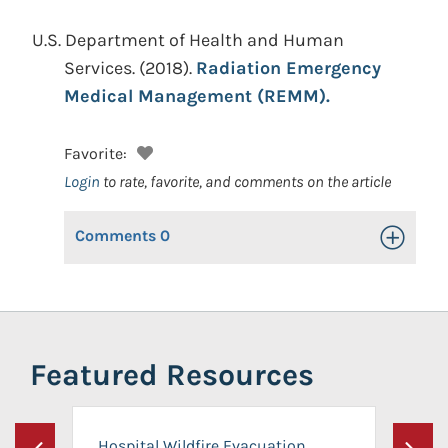
U.S. Department of Health and Human
Services.
(2018).
Radiation Emergency
Medical Management (REMM).
Favorite:
Login
to rate, favorite, and comments on the article
Comments
0
Toggle Op
Featured Resources
Hospital Wildfire Evacuation