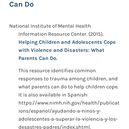
Can Do
National Institute of Mental Health
Information Resource Center.
(2015).
Helping Children and Adolescents Cope
with Violence and Disasters: What
Parents Can Do.
This resource identifies common
responses to trauma among children, and
what parents can do to help children cope.
It is also available in Spanish:
https://www.nimh.nih.gov/health/publicat
ions/espanol/ayudando-a-ninos-y-
adolescentes-a-superar-la-violencia-y-los-
desastres-padres/index.shtml.