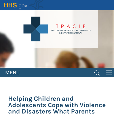
Skip
to
main
content
MENU
Helping Children and
Adolescents Cope with Violence
and Disasters What Parents