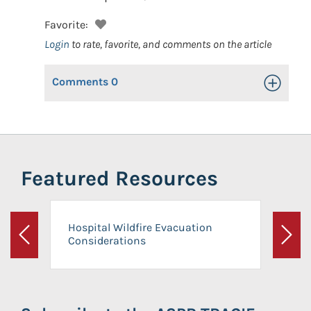
Favorite:
Login
to rate, favorite, and comments on the article
Comments
0
Toggle Op
Featured Resources
Hospital Wildfire Evacuation
Considerations
Previous
Next