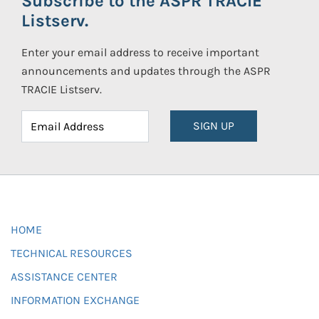
Subscribe to the ASPR TRACIE
Listserv.
Enter your email address to receive important
announcements and updates through the ASPR
TRACIE Listserv.
SIGN UP
HOME
TECHNICAL RESOURCES
ASSISTANCE CENTER
INFORMATION EXCHANGE