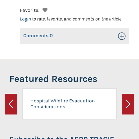
Favorite:
Login
to rate, favorite, and comments on the article
Comments
0
Toggle Op
Featured Resources
Hospital Wildfire Evacuation
Considerations
Previous
Next