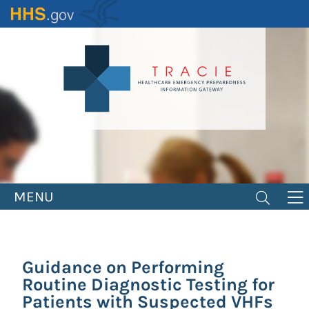
Skip
to
main
content
MENU
Guidance on Performing
Routine Diagnostic Testing for
Patients with Suspected VHFs