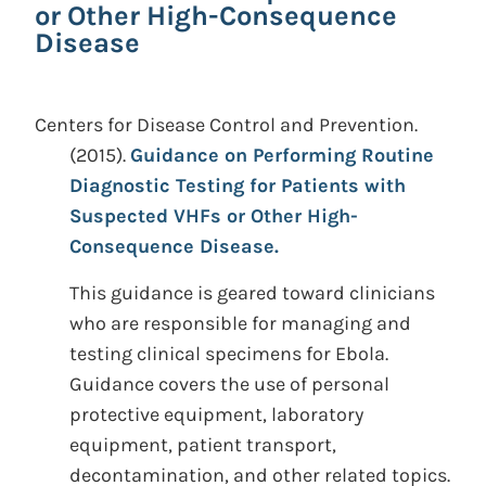
or Other High-Consequence
Disease
Centers for Disease Control and Prevention.
(2015).
Guidance on Performing Routine
Diagnostic Testing for Patients with
Suspected VHFs or Other High-
Consequence Disease.
This guidance is geared toward clinicians
who are responsible for managing and
testing clinical specimens for Ebola.
Guidance covers the use of personal
protective equipment, laboratory
equipment, patient transport,
decontamination, and other related topics.