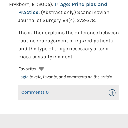
Frykberg, E.
(2005).
Triage: Principles and
Practice.
(Abstract only.)
Scandinavian
Journal of Surgery. 94(4): 272-278.
The author explains the difference between
routine management of injured patients
and the type of triage necessary after a
mass casualty incident.
Favorite:
Login
to rate, favorite, and comments on the article
Comments
0
Toggle Op