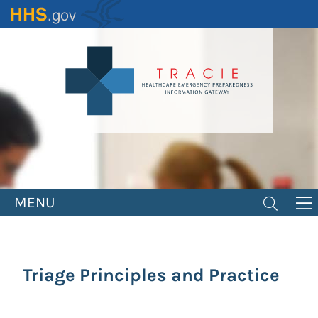
Skip
to
main
content
MENU
Triage Principles and Practice