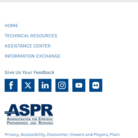
HOME
TECHNICAL RESOURCES
ASSISTANCE CENTER
INFORMATION EXCHANGE
Give Us Your Feedback
Privacy
,
Accessibility
,
Disclaimer
,
Viewers and Players
,
Plain