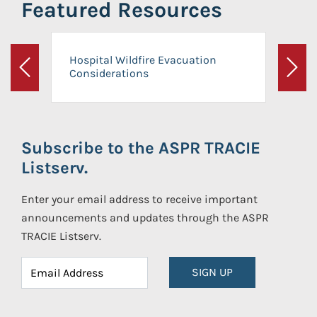
Featured Resources
Hospital Wildfire Evacuation
Considerations
Previous
Next
Subscribe to the ASPR TRACIE
Listserv.
Enter your email address to receive important
announcements and updates through the ASPR
TRACIE Listserv.
SIGN UP