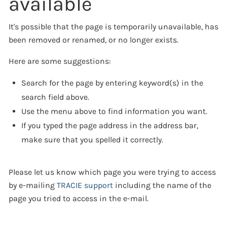
available
It's possible that the page is temporarily unavailable, has
been removed or renamed, or no longer exists.
Here are some suggestions:
Search for the page by entering keyword(s) in the
search field above.
Use the menu above to find information you want.
If you typed the page address in the address bar,
make sure that you spelled it correctly.
Please let us know which page you were trying to access
by e-mailing
TRACIE support
including the name of the
page you tried to access in the e-mail.