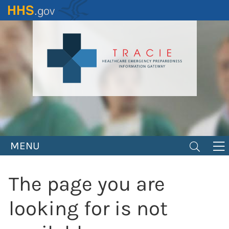
Skip
to
main
content
MENU
The page you are
looking for is not