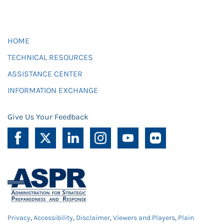
HOME
TECHNICAL RESOURCES
ASSISTANCE CENTER
INFORMATION EXCHANGE
Give Us Your Feedback
Privacy
,
Accessibility
,
Disclaimer
,
Viewers and Players
,
Plain