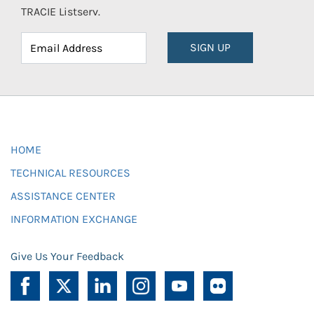
TRACIE Listserv.
SIGN UP
HOME
TECHNICAL RESOURCES
ASSISTANCE CENTER
INFORMATION EXCHANGE
Give Us Your Feedback