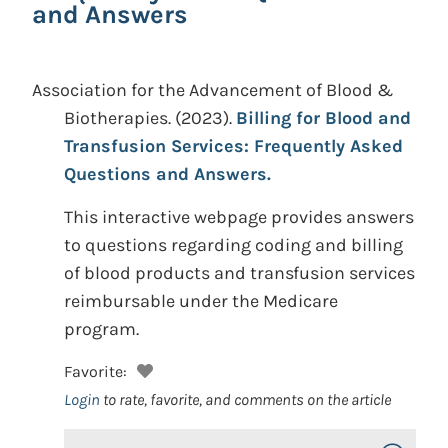
and Answers
Association for the Advancement of Blood &
Biotherapies.
(2023).
Billing for Blood and
Transfusion Services: Frequently Asked
Questions and Answers.
This interactive webpage provides answers
to questions regarding coding and billing
of blood products and transfusion services
reimbursable under the Medicare
program.
Favorite:
Login
to rate, favorite, and comments on the article