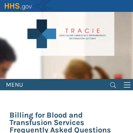
Skip
to
main
content
MENU
Billing for Blood and
Transfusion Services
Frequently Asked Questions