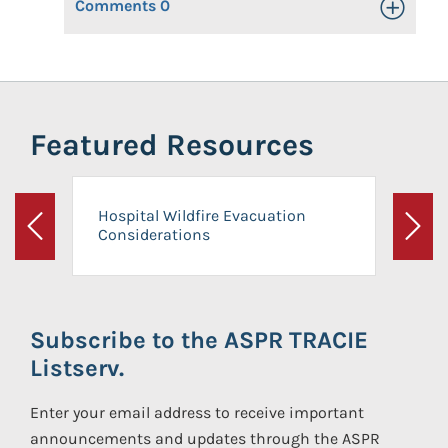
Comments
0
Toggle Op
Featured Resources
Hospital Wildfire Evacuation
Considerations
Previous
Next
Subscribe to the ASPR TRACIE
Listserv.
Enter your email address to receive important
announcements and updates through the ASPR