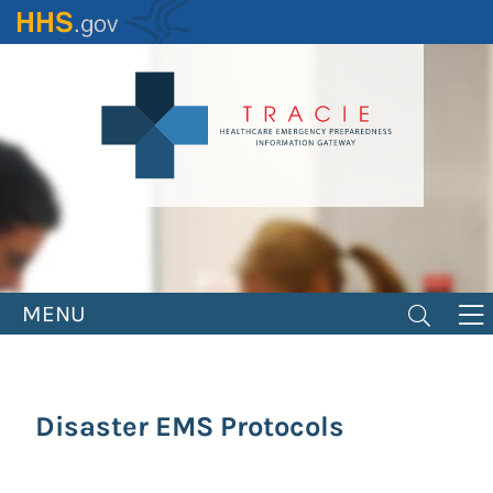
Skip
to
main
content
MENU
Disaster EMS Protocols