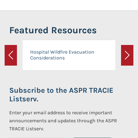
Featured Resources
Hospital Wildfire Evacuation
Considerations
Previous
Next
Subscribe to the ASPR TRACIE
Listserv.
Enter your email address to receive important
announcements and updates through the ASPR
TRACIE Listserv.