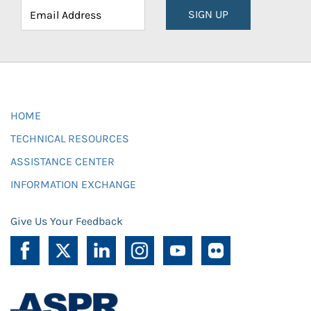
SIGN UP
HOME
TECHNICAL RESOURCES
ASSISTANCE CENTER
INFORMATION EXCHANGE
Give Us Your Feedback