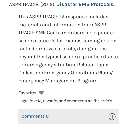
ASPR TRACIE.
(2016).
Disaster EMS Protocols.
This ASPR TRACIE TA response includes
materials and information from ASPR
TRACIE SME Cadre members on expanded
scope protocols for medics serving in a de
facto definitive care role, doing duties
beyond the typical scope of practice due to
the emergency situation. Related Topic
Collection: Emergency Operations Plans/
Emergency Management Program.
Favorite:
Login
to rate, favorite, and comments on the article
Comments
0
Toggle Op