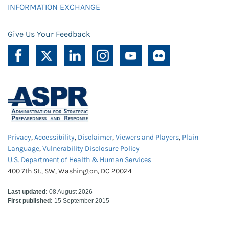
INFORMATION EXCHANGE
Give Us Your Feedback
Privacy
,
Accessibility
,
Disclaimer
,
Viewers and Players
,
Plain
Language
,
Vulnerability Disclosure Policy
U.S. Department of Health & Human Services
400 7th St., SW, Washington, DC 20024
Last updated:
08 August 2026
First published:
15 September 2015