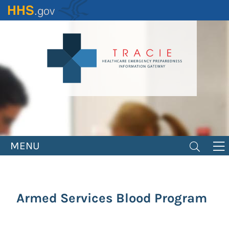
Skip
to
main
content
MENU
Armed Services Blood Program