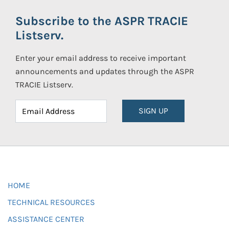
Subscribe to the ASPR TRACIE
Listserv.
Enter your email address to receive important
announcements and updates through the ASPR
TRACIE Listserv.
SIGN UP
HOME
TECHNICAL RESOURCES
ASSISTANCE CENTER