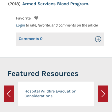
(2018).
Armed Services Blood Program.
Favorite:
Login
to rate, favorite, and comments on the article
Comments
0
Toggle Op
Featured Resources
Hospital Wildfire Evacuation
Considerations
Previous
Next