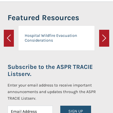
Featured Resources
Hospital Wildfire Evacuation
Considerations
Previous
Next
Subscribe to the ASPR TRACIE
Listserv.
Enter your email address to receive important
announcements and updates through the ASPR
TRACIE Listserv.
SIGN UP