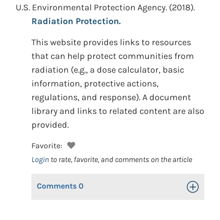
U.S. Environmental Protection Agency.
(2018).
Radiation Protection.
This website provides links to resources
that can help protect communities from
radiation (e.g., a dose calculator, basic
information, protective actions,
regulations, and response). A document
library and links to related content are also
provided.
Favorite:
Login
to rate, favorite, and comments on the article
Comments
0
Toggle Op