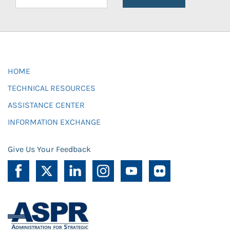
HOME
TECHNICAL RESOURCES
ASSISTANCE CENTER
INFORMATION EXCHANGE
Give Us Your Feedback