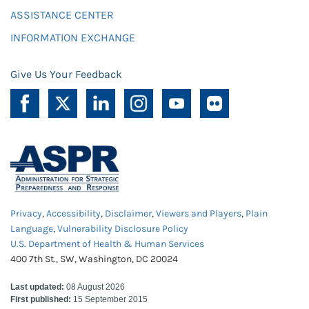
ASSISTANCE CENTER
INFORMATION EXCHANGE
Give Us Your Feedback
Privacy
,
Accessibility
,
Disclaimer
,
Viewers and Players
,
Plain
Language
,
Vulnerability Disclosure Policy
U.S. Department of Health & Human Services
400 7th St., SW, Washington, DC 20024
Last updated:
08 August 2026
First published:
15 September 2015