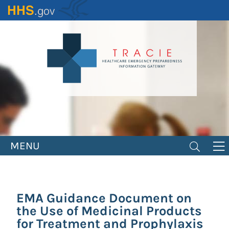
Skip
to
main
content
MENU
EMA Guidance Document on
the Use of Medicinal Products
for Treatment and Prophylaxis