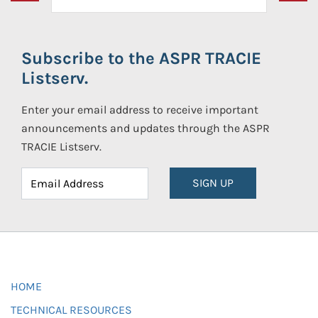
Subscribe to the ASPR TRACIE
Listserv.
Enter your email address to receive important
announcements and updates through the ASPR
TRACIE Listserv.
SIGN UP
HOME
TECHNICAL RESOURCES