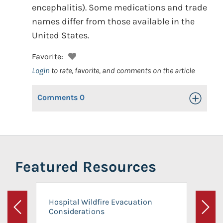
encephalitis). Some medications and trade
names differ from those available in the
United States.
Favorite:
Login
to rate, favorite, and comments on the article
Comments
0
Toggle Op
Featured Resources
Hospital Wildfire Evacuation
Considerations
Previous
Next