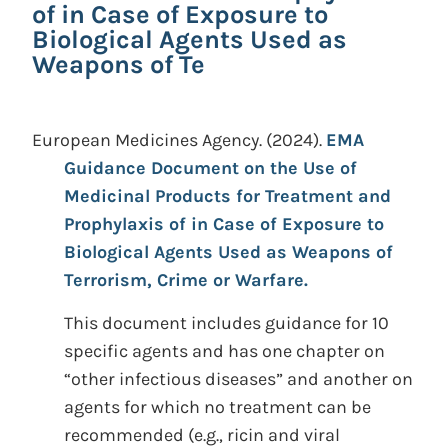
of in Case of Exposure to
Biological Agents Used as
Weapons of Te
European Medicines Agency.
(2024).
EMA
Guidance Document on the Use of
Medicinal Products for Treatment and
Prophylaxis of in Case of Exposure to
Biological Agents Used as Weapons of
Terrorism, Crime or Warfare.
This document includes guidance for 10
specific agents and has one chapter on
“other infectious diseases” and another on
agents for which no treatment can be
recommended (e.g., ricin and viral