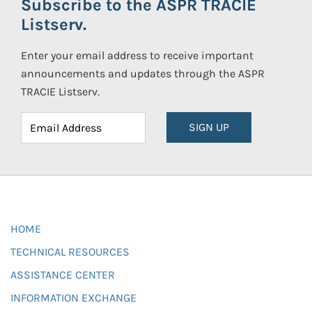
Subscribe to the ASPR TRACIE
Listserv.
Enter your email address to receive important
announcements and updates through the ASPR
TRACIE Listserv.
SIGN UP
HOME
TECHNICAL RESOURCES
ASSISTANCE CENTER
INFORMATION EXCHANGE