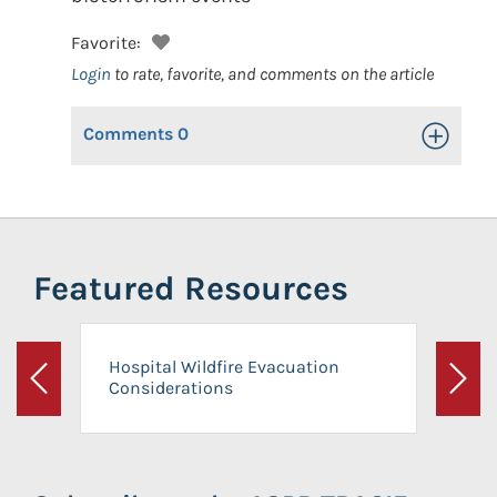
Favorite:
Login
to rate, favorite, and comments on the article
Comments
0
Toggle Op
Featured Resources
Hospital Wildfire Evacuation
Considerations
Previous
Next