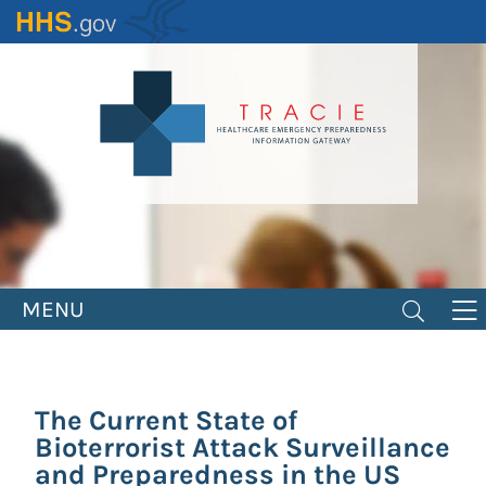
Skip
to
main
content
MENU
The Current State of
Bioterrorist Attack Surveillance
and Preparedness in the US