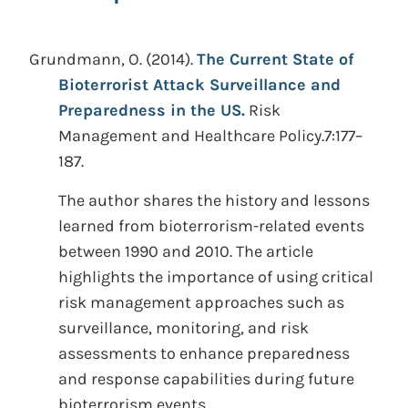
Grundmann, O.
(2014).
The Current State of
Bioterrorist Attack Surveillance and
Preparedness in the US.
Risk
Management and Healthcare Policy.7:177–
187.
The author shares the history and lessons
learned from bioterrorism-related events
between 1990 and 2010. The article
highlights the importance of using critical
risk management approaches such as
surveillance, monitoring, and risk
assessments to enhance preparedness
and response capabilities during future
bioterrorism events