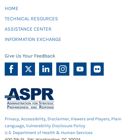
HOME
TECHNICAL RESOURCES
ASSISTANCE CENTER
INFORMATION EXCHANGE
Give Us Your Feedback
Privacy
,
Accessibility
,
Disclaimer
,
Viewers and Players
,
Plain
Language
,
Vulnerability Disclosure Policy
U.S. Department of Health & Human Services
400 7th St., SW, Washington, DC 20024