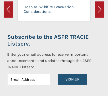
Hospital Wildfire Evacuation
Considerations
Previous
Next
Subscribe to the ASPR TRACIE
Listserv.
Enter your email address to receive important
announcements and updates through the ASPR
TRACIE Listserv.
SIGN UP