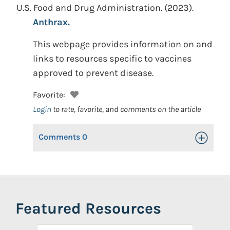
U.S. Food and Drug Administration.
(2023).
Anthrax.
This webpage provides information on and
links to resources specific to vaccines
approved to prevent disease.
Favorite:
Login
to rate, favorite, and comments on the article
Comments
0
Toggle Op
Featured Resources