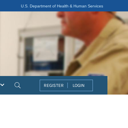
U.S. Department of Health & Human Services
Search
REGISTER
LOGIN