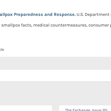
llpox Preparedness and Response.
U.S. Department 
n smallpox facts, medical countermeasures, consumer 
cle
The Exchange, Issue 20: