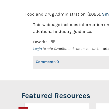
Food and Drug Administration.
(2025).
Sma
This webpage includes information o
additional industry guidance.
Favorite:
Login
to rate, favorite, and comments on the arti
Comments
0
Featured Resources