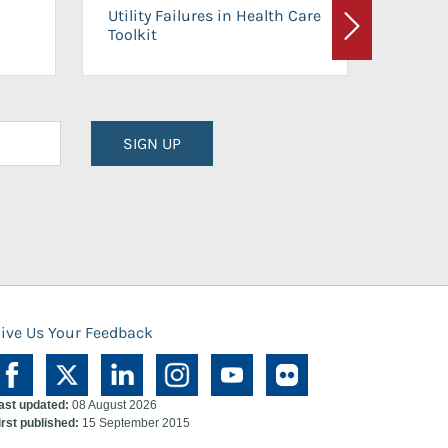
On-Ca
Utility Failures in Health Care
Facili
Toolkit
Next
Planni
SIGN UP
ive Us Your Feedback
ast updated:
08 August 2026
irst published:
15 September 2015