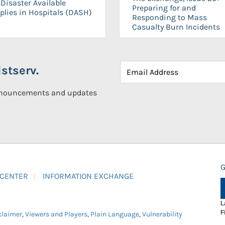
Disaster Available
Preparing for and
plies in Hospitals (DASH)
Responding to Mass
Casualty Burn Incidents
stserv.
announcements and updates
G
 CENTER
INFORMATION EXCHANGE
L
F
claimer
,
Viewers and Players
,
Plain Language
,
Vulnerability