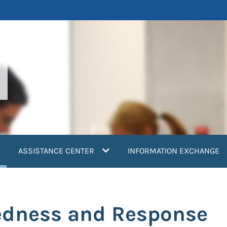
current)
ASSISTANCE CENTER
INFORMATION EXCHANGE
edness and Response