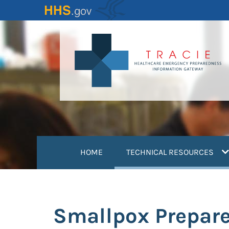
Skip
to
main
content
(
HOME
TECHNICAL RESOURCES
Smallpox Prepar