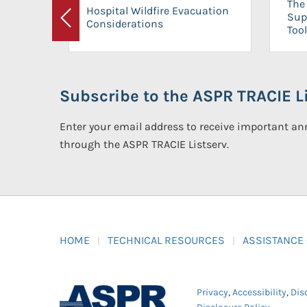
The 
Hospital Wildfire Evacuation
Sup
Considerations
Previous
Tool
Subscribe to the ASPR TRACIE Li
Enter your email address to receive important 
through the ASPR TRACIE Listserv.
HOME
TECHNICAL RESOURCES
ASSISTANCE
Privacy
,
Accessibility
,
Dis