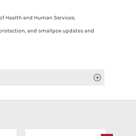
of Health and Human Services.
protection, and smallpox updates and
Toggle Open/Close