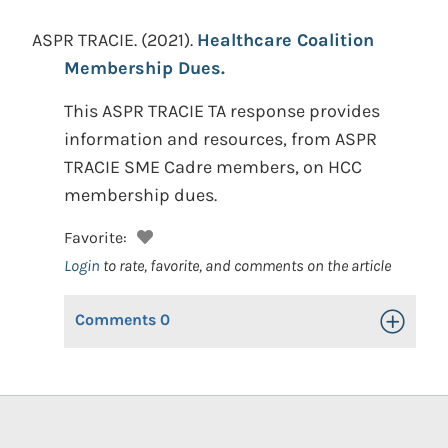
ASPR TRACIE.
(2021).
Healthcare Coalition
Membership Dues.
This ASPR TRACIE TA response provides
information and resources, from ASPR
TRACIE SME Cadre members, on HCC
membership dues.
Favorite:
Login
to rate, favorite, and comments on the article
Comments
0
Toggle Op