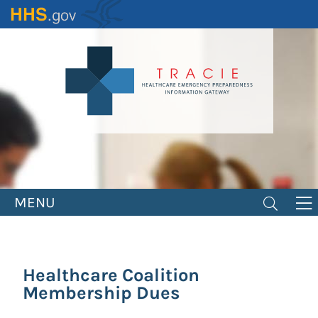
Skip
to
main
content
MENU
Healthcare Coalition
Membership Dues