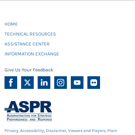
HOME
TECHNICAL RESOURCES
ASSISTANCE CENTER
INFORMATION EXCHANGE
Give Us Your Feedback
Privacy
,
Accessibility
,
Disclaimer
,
Viewers and Players
,
Plain