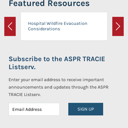
Featured Resources
Hospital Wildfire Evacuation
Considerations
Previous
Next
Subscribe to the ASPR TRACIE
Listserv.
Enter your email address to receive important
announcements and updates through the ASPR
TRACIE Listserv.
SIGN UP