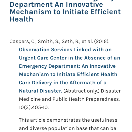
Department An Innovative
Mechanism to Initiate Efficient
Health
Caspers, C., Smith, S., Seth, R., et al.
(2016).
Observation Services Linked with an
Urgent Care Center in the Absence of an
Emergency Department: An Innovative
Mechanism to Initiate Efficient Health
Care Delivery in the Aftermath of a
Natural Disaster.
(Abstract only.)
Disaster
Medicine and Public Health Preparedness.
10(3):405-10.
This article demonstrates the usefulness
and diverse population base that can be