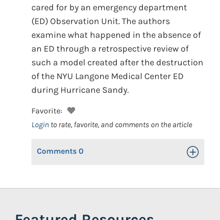
cared for by an emergency department
(ED) Observation Unit. The authors
examine what happened in the absence of
an ED through a retrospective review of
such a model created after the destruction
of the NYU Langone Medical Center ED
during Hurricane Sandy.
Favorite:
Login
to rate, favorite, and comments on the article
Comments
0
Toggle Op
Featured Resources