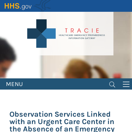
Skip
to
main
content
MENU
Observation Services Linked
with an Urgent Care Center in
the Absence of an Emergency