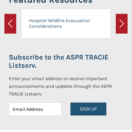
Hospital Wildfire Evacuation
Considerations
Previous
Next
Subscribe to the ASPR TRACIE
Listserv.
Enter your email address to receive important
announcements and updates through the ASPR
TRACIE Listserv.
SIGN UP