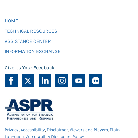
HOME
TECHNICAL RESOURCES
ASSISTANCE CENTER
INFORMATION EXCHANGE
Give Us Your Feedback
Privacy
,
Accessibility
,
Disclaimer
,
Viewers and Players
,
Plain
Language
,
Vulnerability Disclosure Policy