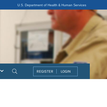
U.S. Department of Health & Human Services
Search
REGISTER
LOGIN