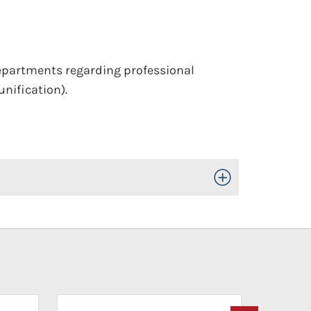
epartments regarding professional
unification).
Toggle Open/Close