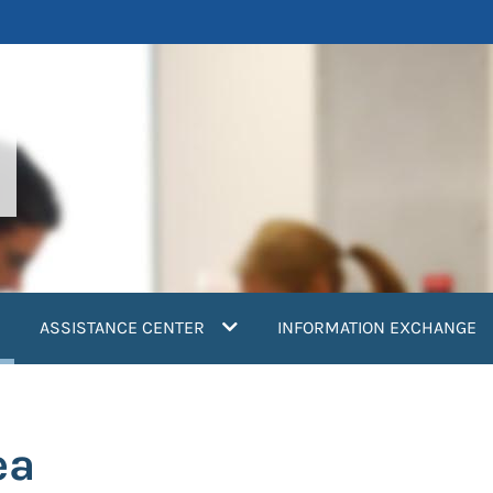
current)
ASSISTANCE CENTER
INFORMATION EXCHANGE
ea