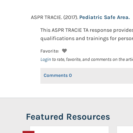
ASPR TRACIE.
(2017).
Pediatric Safe Area.
This ASPR TRACIE TA response provide
qualifications and trainings for person
Favorite:
Login
to rate, favorite, and comments on the arti
Comments
0
Featured Resources