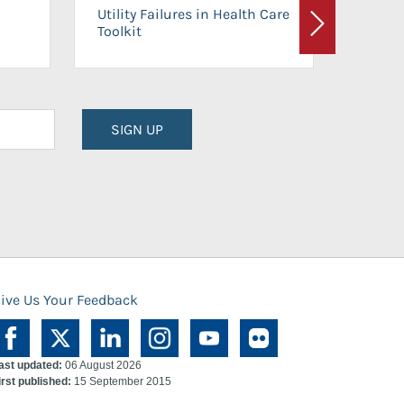
On-Ca
Utility Failures in Health Care
Facili
Toolkit
Next
Planni
SIGN UP
ive Us Your Feedback
ast updated:
06 August 2026
irst published:
15 September 2015