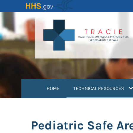
Skip
to
main
content
(
HOME
TECHNICAL RESOURCES
Pediatric Safe Ar