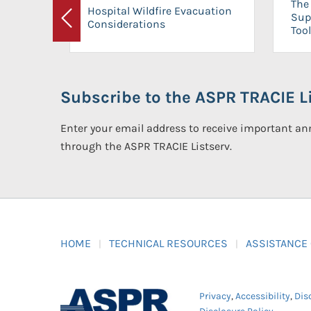
The 
Hospital Wildfire Evacuation
Sup
Considerations
Previous
Tool
Subscribe to the ASPR TRACIE Li
Enter your email address to receive important 
through the ASPR TRACIE Listserv.
HOME
TECHNICAL RESOURCES
ASSISTANCE
Privacy
,
Accessibility
,
Dis