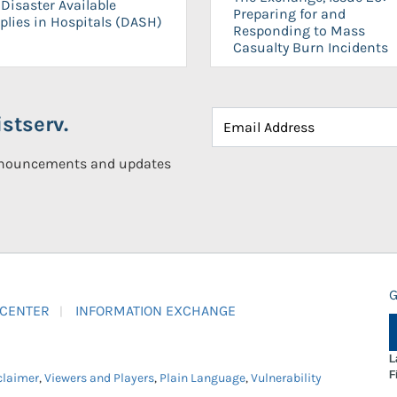
Disaster Available
Preparing for and
plies in Hospitals (DASH)
Responding to Mass
Casualty Burn Incidents
stserv.
announcements and updates
G
 CENTER
INFORMATION EXCHANGE
L
F
claimer
,
Viewers and Players
,
Plain Language
,
Vulnerability