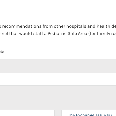
s recommendations from other hospitals and health d
nel that would staff a Pediatric Safe Area (for family re
cle
The Exchange, Issue 20: