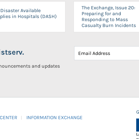
The Exchange, Issue 20:
Disaster Available
Preparing for and
plies in Hospitals (DASH)
Responding to Mass
Casualty Burn Incidents
stserv.
announcements and updates
G
 CENTER
INFORMATION EXCHANGE
L