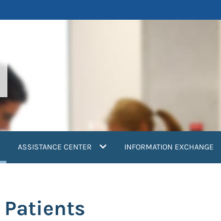
current)
ASSISTANCE CENTER
INFORMATION EXCHANGE
 Patients