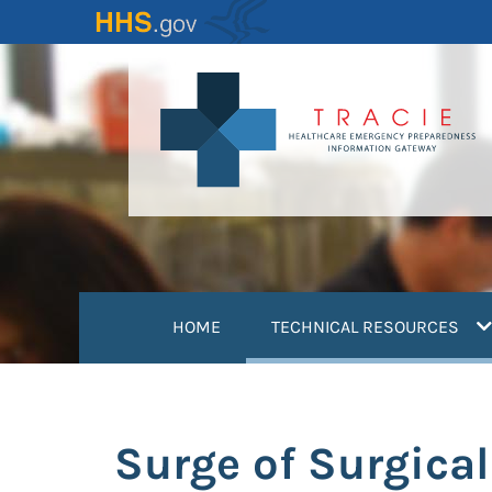
Skip
to
main
content
(
HOME
TECHNICAL RESOURCES
Surge of Surgical