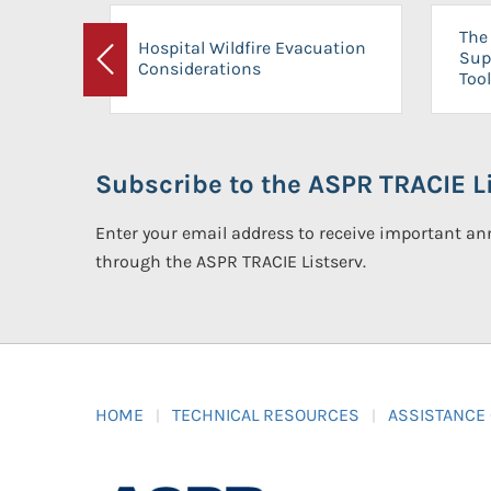
The 
Hospital Wildfire Evacuation
Sup
Considerations
Previous
Tool
Subscribe to the ASPR TRACIE Li
Enter your email address to receive important 
through the ASPR TRACIE Listserv.
HOME
TECHNICAL RESOURCES
ASSISTANCE