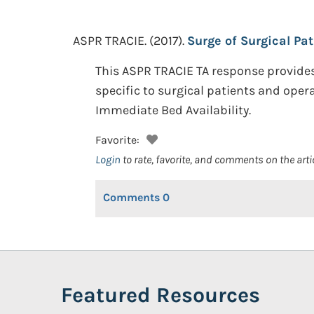
ASPR TRACIE.
(2017).
Surge of Surgical Pat
This ASPR TRACIE TA response provides
specific to surgical patients and oper
Immediate Bed Availability.
Favorite:
Login
to rate, favorite, and comments on the arti
Comments
0
Featured Resources