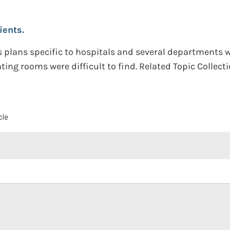
ients.
 plans specific to hospitals and several departments wi
ating rooms were difficult to find. Related Topic Collec
cle