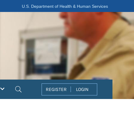
U.S. Department of Health & Human Services
Search
REGISTER
LOGIN