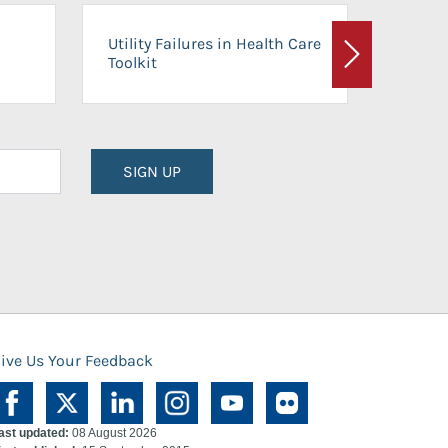
On-Ca
Utility Failures in Health Care
Facili
Toolkit
Next
Planni
SIGN UP
ive Us Your Feedback
ast updated:
08 August 2026