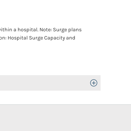
thin a hospital. Note: Surge plans
tion: Hospital Surge Capacity and
Toggle Open/Close