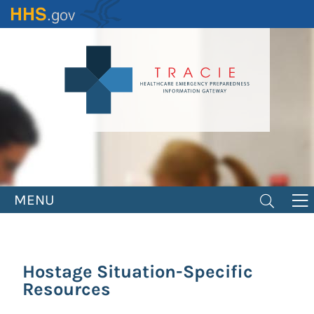
Skip
to
main
content
MENU
Hostage Situation-Specific
Resources