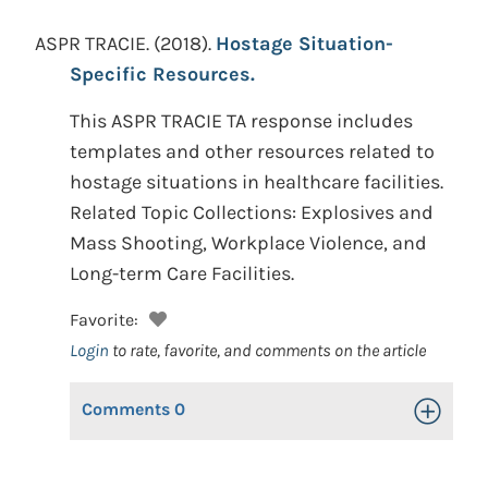
ASPR TRACIE.
(2018).
Hostage Situation-
Specific Resources.
This ASPR TRACIE TA response includes
templates and other resources related to
hostage situations in healthcare facilities.
Related Topic Collections: Explosives and
Mass Shooting, Workplace Violence, and
Long-term Care Facilities.
Favorite:
Login
to rate, favorite, and comments on the article
Comments
0
Toggle Op