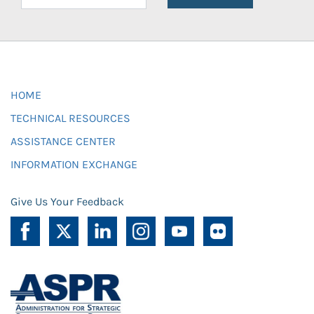
HOME
TECHNICAL RESOURCES
ASSISTANCE CENTER
INFORMATION EXCHANGE
Give Us Your Feedback