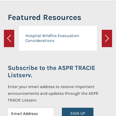
Featured Resources
Hospital Wildfire Evacuation
Considerations
Previous
Next
Subscribe to the ASPR TRACIE
Listserv.
Enter your email address to receive important
announcements and updates through the ASPR
TRACIE Listserv.
SIGN UP