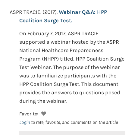
ASPR TRACIE.
(2017).
Webinar Q&A: HPP
Coalition Surge Test.
On February 7, 2017, ASPR TRACIE
supported a webinar hosted by the ASPR
National Healthcare Preparedness
Program (NHPP) titled, HPP Coalition Surge
Test Webinar. The purpose of the webinar
was to familiarize participants with the
HPP Coalition Surge Test. This document
provides the answers to questions posed
during the webinar.
Favorite:
Login
to rate, favorite, and comments on the article