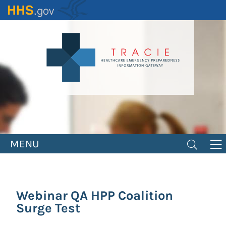
Skip
to
main
content
MENU
Webinar QA HPP Coalition
Surge Test