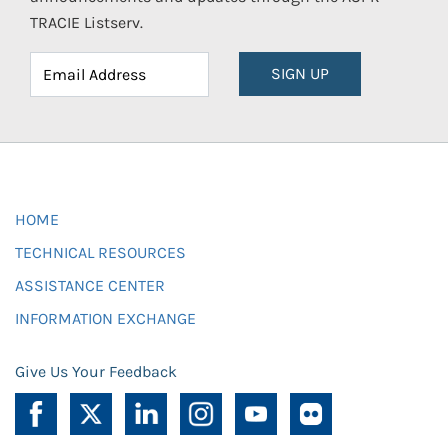
TRACIE Listserv.
SIGN UP
HOME
TECHNICAL RESOURCES
ASSISTANCE CENTER
INFORMATION EXCHANGE
Give Us Your Feedback