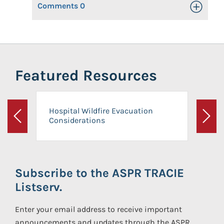
Comments
0
Toggle Op
Featured Resources
Hospital Wildfire Evacuation
Considerations
Previous
Next
Subscribe to the ASPR TRACIE
Listserv.
Enter your email address to receive important
announcements and updates through the ASPR