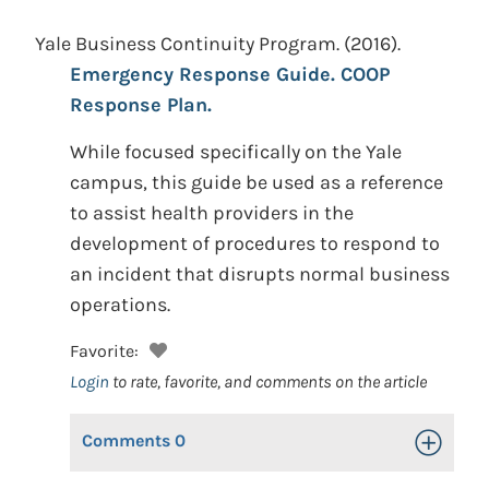
Yale Business Continuity Program.
(2016).
Emergency Response Guide. COOP
Response Plan.
While focused specifically on the Yale
campus, this guide be used as a reference
to assist health providers in the
development of procedures to respond to
an incident that disrupts normal business
operations.
Favorite:
Login
to rate, favorite, and comments on the article
Comments
0
Toggle Op