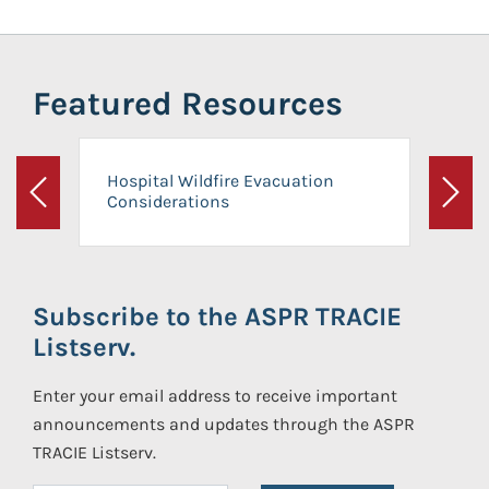
Featured Resources
Hospital Wildfire Evacuation
Considerations
Previous
Next
Subscribe to the ASPR TRACIE
Listserv.
Enter your email address to receive important
announcements and updates through the ASPR
TRACIE Listserv.