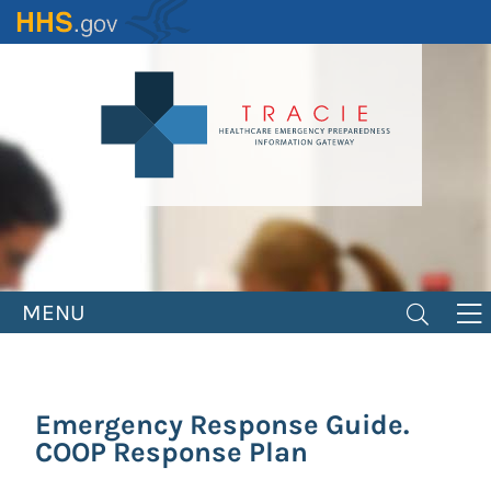
Skip
to
main
content
MENU
Emergency Response Guide.
COOP Response Plan