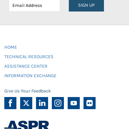
SIGN UP
HOME
TECHNICAL RESOURCES
ASSISTANCE CENTER
INFORMATION EXCHANGE
Give Us Your Feedback