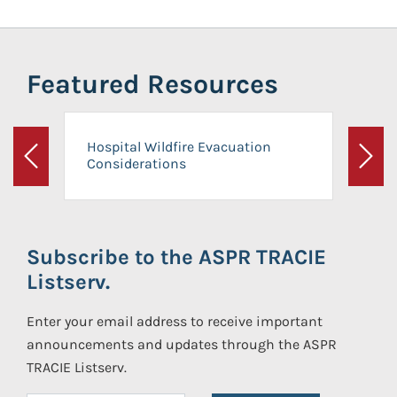
Featured Resources
Hospital Wildfire Evacuation
Considerations
Previous
Next
Subscribe to the ASPR TRACIE
Listserv.
Enter your email address to receive important
announcements and updates through the ASPR
TRACIE Listserv.