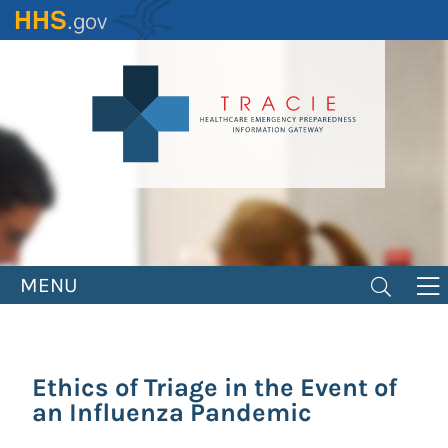
Skip
to
main
content
MENU
Ethics of Triage in the Event of
an Influenza Pandemic