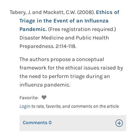
Tabery, J. and Mackett, C.W.
(2008).
Ethics of
Triage in the Event of an Influenza
Pandemic.
(Free registration required.)
Disaster Medicine and Public Health
Preparedness. 2:114-118.
The authors propose a conceptual
framework for the ethical issues raised by
the need to perform triage during an
influenza pandemic.
Favorite:
Login
to rate, favorite, and comments on the article
Comments
0
Toggle Op