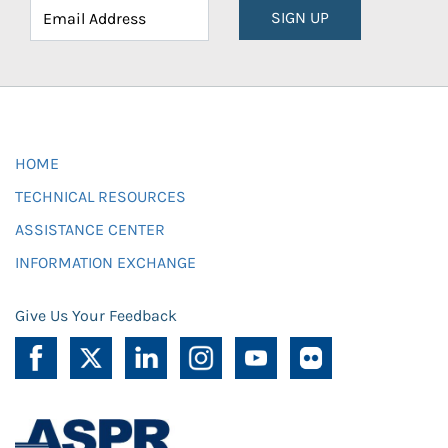
SIGN UP
HOME
TECHNICAL RESOURCES
ASSISTANCE CENTER
INFORMATION EXCHANGE
Give Us Your Feedback