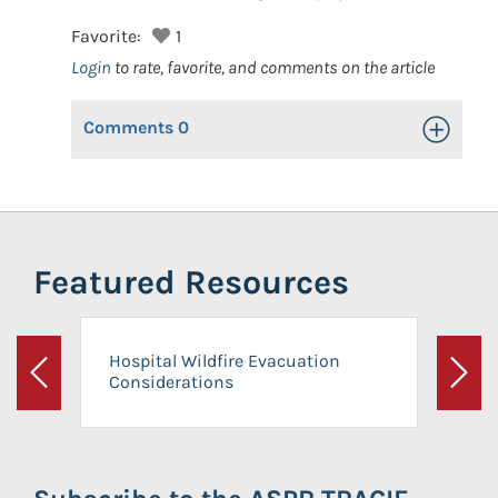
Favorite:
1
Login
to rate, favorite, and comments on the article
Comments
0
Toggle Op
Featured Resources
Hospital Wildfire Evacuation
Considerations
Previous
Next