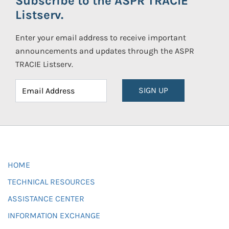
Subscribe to the ASPR TRACIE
Listserv.
Enter your email address to receive important
announcements and updates through the ASPR
TRACIE Listserv.
SIGN UP
HOME
TECHNICAL RESOURCES
ASSISTANCE CENTER
INFORMATION EXCHANGE