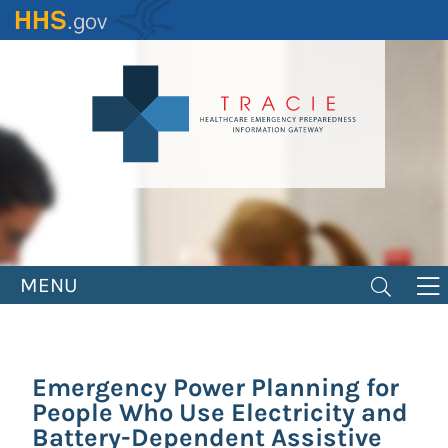
Skip
to
main
content
MENU
Emergency Power Planning for
People Who Use Electricity and
Battery-Dependent Assistive