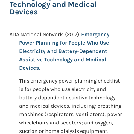
Technology and Medical
Devices
ADA National Network.
(2017).
Emergency
Power Planning for People Who Use
Electricity and Battery-Dependent
Assistive Technology and Medical
Devices.
This emergency power planning checklist
is for people who use electricity and
battery dependent assistive technology
and medical devices, including: breathing
machines (respirators, ventilators); power
wheelchairs and scooters; and oxygen,
suction or home dialysis equipment.