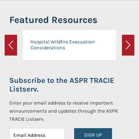
Featured Resources
Hospital Wildfire Evacuation
Considerations
Previous
Next
Subscribe to the ASPR TRACIE
Listserv.
Enter your email address to receive important
announcements and updates through the ASPR
TRACIE Listserv.
SIGN UP