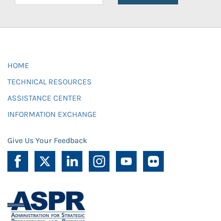
HOME
TECHNICAL RESOURCES
ASSISTANCE CENTER
INFORMATION EXCHANGE
Give Us Your Feedback