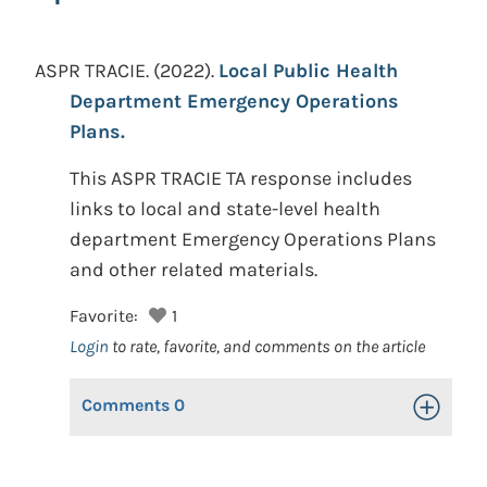
ASPR TRACIE.
(2022).
Local Public Health
Department Emergency Operations
Plans.
This ASPR TRACIE TA response includes
links to local and state-level health
department Emergency Operations Plans
and other related materials.
Favorite:
1
Login
to rate, favorite, and comments on the article
Comments
0
Toggle Op