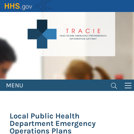
Skip
to
main
content
MENU
Local Public Health
Department Emergency
Operations Plans