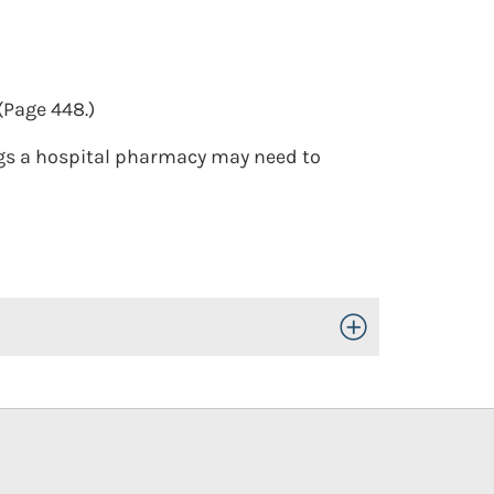
(Page 448.)
gs a hospital pharmacy may need to
Toggle Open/Close