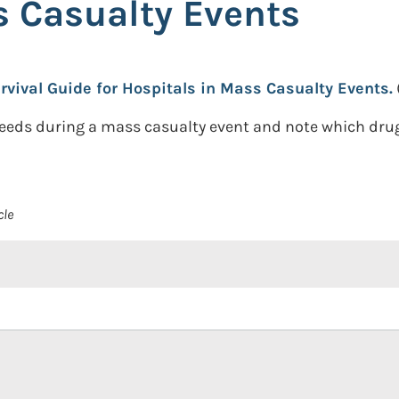
s Casualty Events
vival Guide for Hospitals in Mass Casualty Events.
eeds during a mass casualty event and note which dru
cle