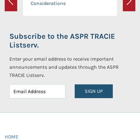
Considerations
Previous
Next
Subscribe to the ASPR TRACIE
Listserv.
Enter your email address to receive important
announcements and updates through the ASPR
TRACIE Listserv.
SIGN UP
HOME