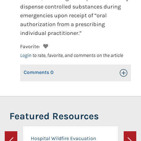
dispense controlled substances during
emergencies upon receipt of “oral
authorization from a prescribing
individual practitioner.”
Favorite:
Login
to rate, favorite, and comments on the article
Comments
0
Toggle Op
Featured Resources
Hospital Wildfire Evacuation