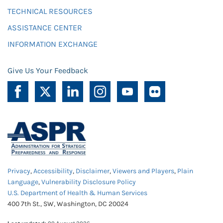
TECHNICAL RESOURCES
ASSISTANCE CENTER
INFORMATION EXCHANGE
Give Us Your Feedback
Privacy
,
Accessibility
,
Disclaimer
,
Viewers and Players
,
Plain
Language
,
Vulnerability Disclosure Policy
U.S. Department of Health & Human Services
400 7th St., SW, Washington, DC 20024