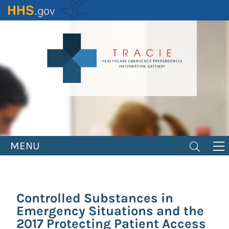
Skip
to
main
content
MENU
Controlled Substances in
Emergency Situations and the
2017 Protecting Patient Access