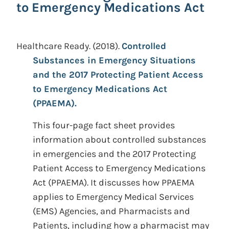
to Emergency Medications Act
Healthcare Ready.
(2018).
Controlled
Substances in Emergency Situations
and the 2017 Protecting Patient Access
to Emergency Medications Act
(PPAEMA).
This four-page fact sheet provides
information about controlled substances
in emergencies and the 2017 Protecting
Patient Access to Emergency Medications
Act (PPAEMA). It discusses how PPAEMA
applies to Emergency Medical Services
(EMS) Agencies, and Pharmacists and
Patients, including how a pharmacist may