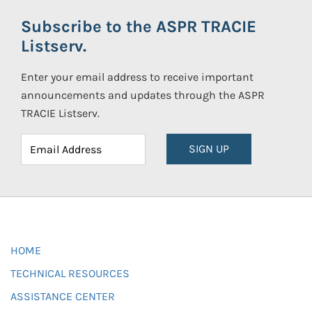
Subscribe to the ASPR TRACIE
Listserv.
Enter your email address to receive important
announcements and updates through the ASPR
TRACIE Listserv.
SIGN UP
HOME
TECHNICAL RESOURCES
ASSISTANCE CENTER