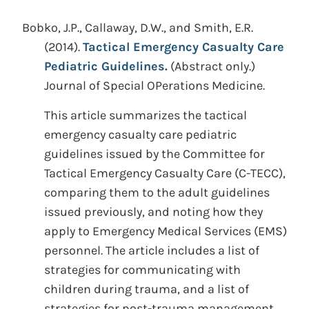
Bobko, J.P., Callaway, D.W., and Smith, E.R.
(2014).
Tactical Emergency Casualty Care
Pediatric Guidelines.
(Abstract only.)
Journal of Special OPerations Medicine.
This article summarizes the tactical
emergency casualty care pediatric
guidelines issued by the Committee for
Tactical Emergency Casualty Care (C-TECC),
comparing them to the adult guidelines
issued previously, and noting how they
apply to Emergency Medical Services (EMS)
personnel. The article includes a list of
strategies for communicating with
children during trauma, and a list of
strategies for post-trauma management