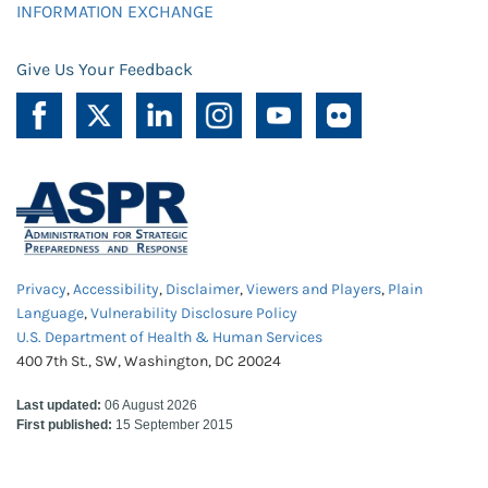
INFORMATION EXCHANGE
Give Us Your Feedback
Privacy
,
Accessibility
,
Disclaimer
,
Viewers and Players
,
Plain
Language
,
Vulnerability Disclosure Policy
U.S. Department of Health & Human Services
400 7th St., SW, Washington, DC 20024
Last updated:
06 August 2026
First published:
15 September 2015