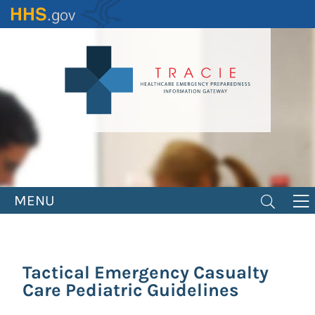
Skip
to
main
content
MENU
Tactical Emergency Casualty
Care Pediatric Guidelines