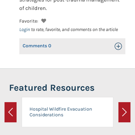
of children.
Favorite:
Login
to rate, favorite, and comments on the article
Comments
0
Toggle Op
Featured Resources
Hospital Wildfire Evacuation
Considerations
Previous
Next