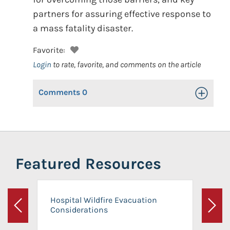
partners for assuring effective response to
a mass fatality disaster.
Favorite:
Login
to rate, favorite, and comments on the article
Comments
0
Toggle Op
Featured Resources
Hospital Wildfire Evacuation
Considerations
Previous
Next