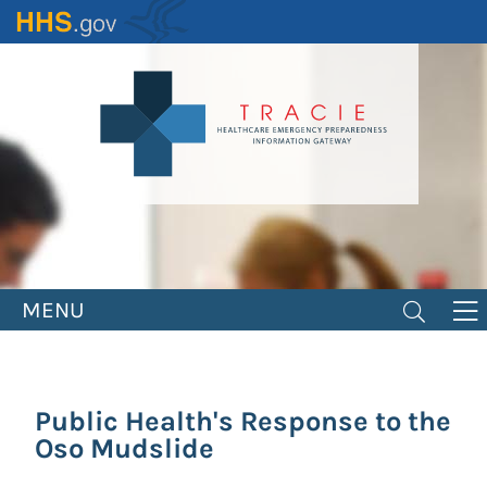
Skip
to
main
content
MENU
Public Health's Response to the
Oso Mudslide