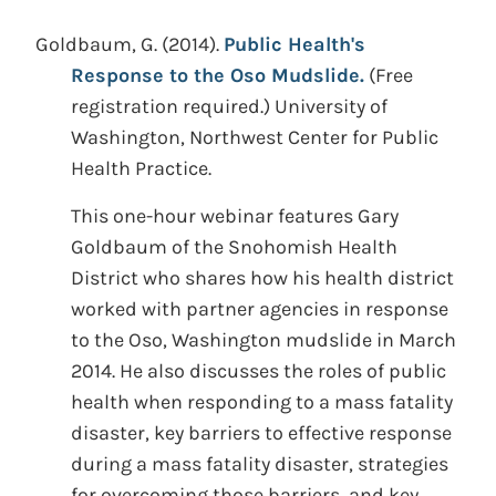
Goldbaum, G.
(2014).
Public Health's
Response to the Oso Mudslide.
(Free
registration required.)
University of
Washington, Northwest Center for Public
Health Practice.
This one-hour webinar features Gary
Goldbaum of the Snohomish Health
District who shares how his health district
worked with partner agencies in response
to the Oso, Washington mudslide in March
2014. He also discusses the roles of public
health when responding to a mass fatality
disaster, key barriers to effective response
during a mass fatality disaster, strategies
for overcoming those barriers, and key