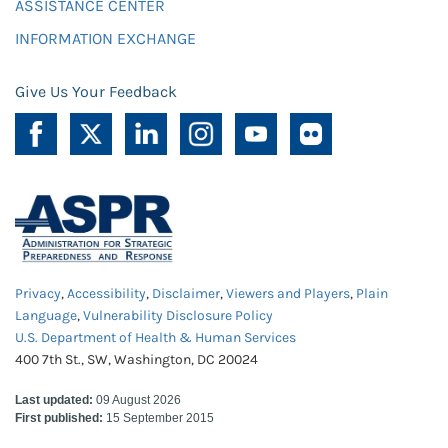
ASSISTANCE CENTER
INFORMATION EXCHANGE
Give Us Your Feedback
Privacy
,
Accessibility
,
Disclaimer
,
Viewers and Players
,
Plain
Language
,
Vulnerability Disclosure Policy
U.S. Department of Health & Human Services
400 7th St., SW, Washington, DC 20024
Last updated:
09 August 2026
First published:
15 September 2015