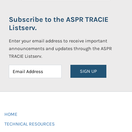
Subscribe to the ASPR TRACIE
Listserv.
Enter your email address to receive important
announcements and updates through the ASPR
TRACIE Listserv.
SIGN UP
HOME
TECHNICAL RESOURCES