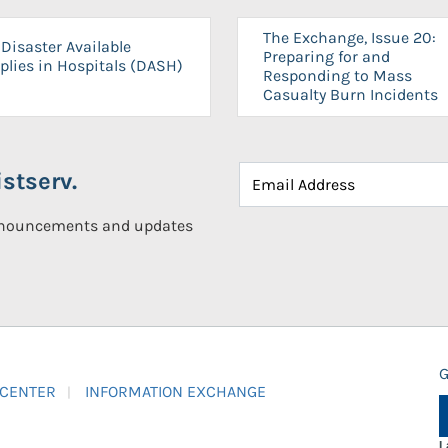
The Exchange, Issue 20:
Disaster Available
Preparing for and
plies in Hospitals (DASH)
Responding to Mass
Casualty Burn Incidents
stserv.
announcements and updates
G
 CENTER
INFORMATION EXCHANGE
L