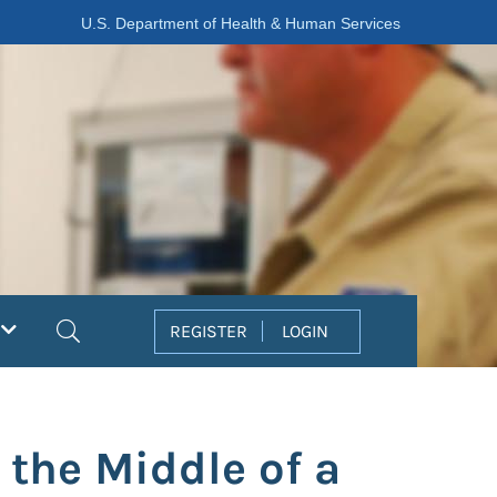
U.S. Department of Health & Human Services
Search
REGISTER
LOGIN
 the Middle of a