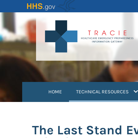
Skip
to
main
content
(
HOME
TECHNICAL RESOURCES
The Last Stand Ev