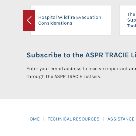
The 
Hospital Wildfire Evacuation
Sup
Considerations
Previous
Tool
Subscribe to the ASPR TRACIE Li
Enter your email address to receive important 
through the ASPR TRACIE Listserv.
HOME
TECHNICAL RESOURCES
ASSISTANCE