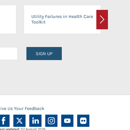
On-Ca
Utility Failures in Health Care
Facili
Toolkit
Next
Planni
SIGN UP
ive Us Your Feedback
ast updated:
07 August 2026