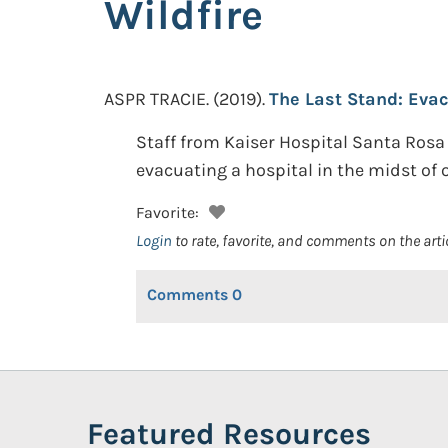
Wildfire
ASPR TRACIE.
(2019).
The Last Stand: Evac
Staff from Kaiser Hospital Santa Rosa 
evacuating a hospital in the midst of 
Favorite:
Login
to rate, favorite, and comments on the arti
Comments
0
Featured Resources