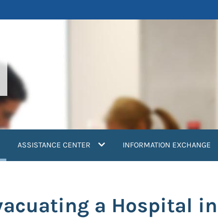
current)
ASSISTANCE CENTER
INFORMATION EXCHANGE
acuating a Hospital in