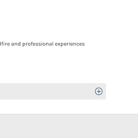
dfire and professional experiences
Toggle Open/Close