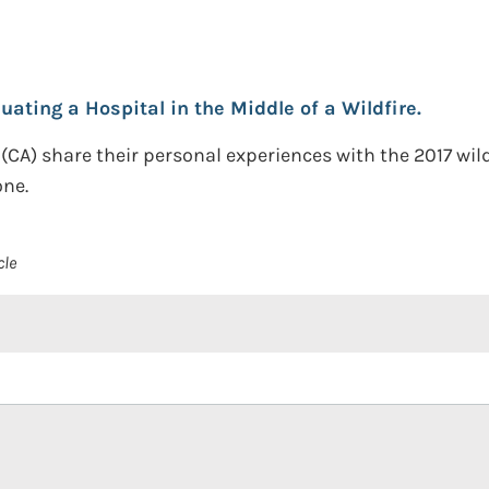
uating a Hospital in the Middle of a Wildfire.
(CA) share their personal experiences with the 2017 wil
one.
cle