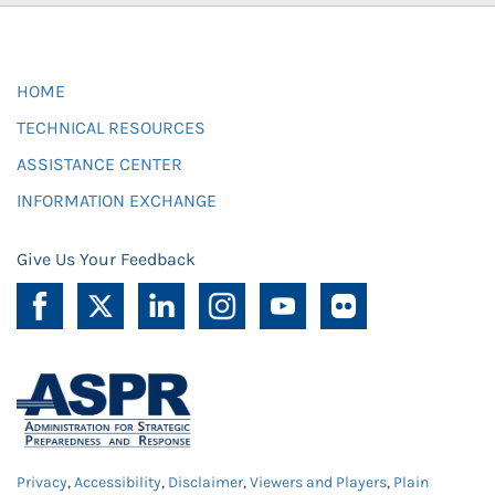
HOME
TECHNICAL RESOURCES
ASSISTANCE CENTER
INFORMATION EXCHANGE
Give Us Your Feedback
Privacy
,
Accessibility
,
Disclaimer
,
Viewers and Players
,
Plain