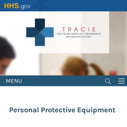
Skip
to
main
content
MENU
Personal Protective Equipment