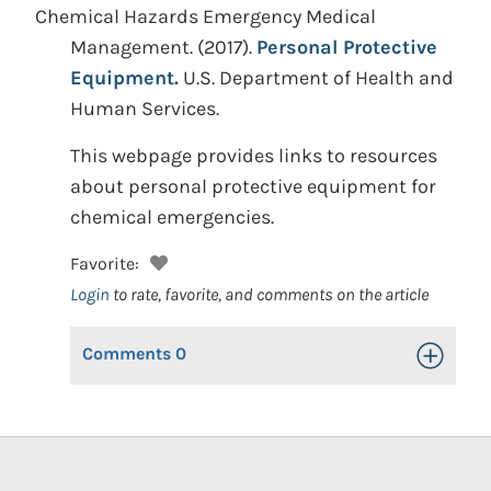
Chemical Hazards Emergency Medical
Management.
(2017).
Personal Protective
Equipment.
U.S. Department of Health and
Human Services.
This webpage provides links to resources
about personal protective equipment for
chemical emergencies.
Favorite:
Login
to rate, favorite, and comments on the article
Comments
0
Toggle Op