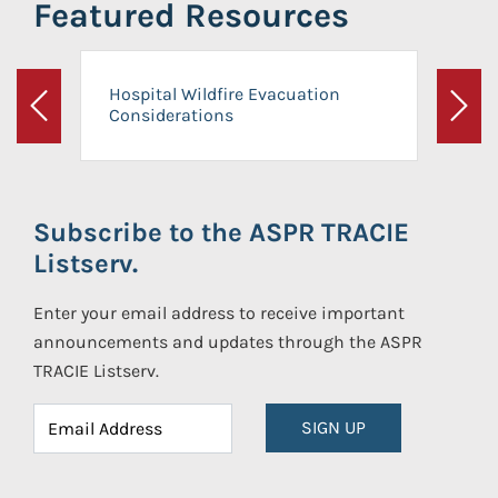
Featured Resources
Hospital Wildfire Evacuation
Considerations
Previous
Next
Subscribe to the ASPR TRACIE
Listserv.
Enter your email address to receive important
announcements and updates through the ASPR
TRACIE Listserv.
SIGN UP