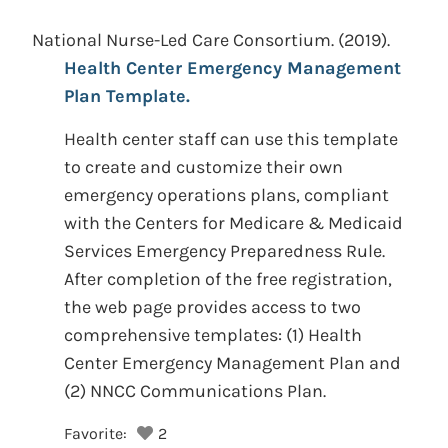
National Nurse-Led Care Consortium.
(2019).
Health Center Emergency Management
Plan Template.
Health center staff can use this template
to create and customize their own
emergency operations plans, compliant
with the Centers for Medicare & Medicaid
Services Emergency Preparedness Rule.
After completion of the free registration,
the web page provides access to two
comprehensive templates: (1) Health
Center Emergency Management Plan and
(2) NNCC Communications Plan.
Favorite:
2