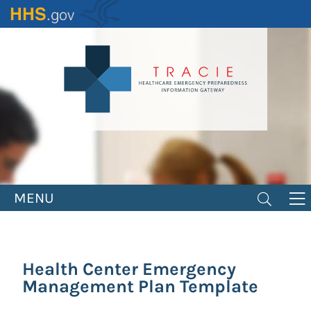
Skip
to
main
content
MENU
Health Center Emergency
Management Plan Template