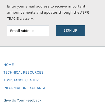
Enter your email address to receive important
announcements and updates through the ASPR
TRACIE Listserv.
SIGN UP
HOME
TECHNICAL RESOURCES
ASSISTANCE CENTER
INFORMATION EXCHANGE
Give Us Your Feedback