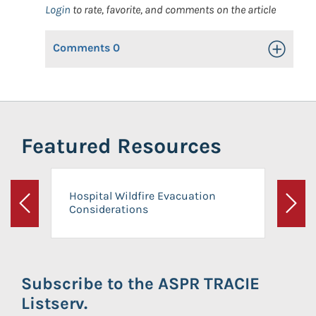
Login
to rate, favorite, and comments on the article
Comments
0
Toggle Op
Featured Resources
Hospital Wildfire Evacuation
Considerations
Previous
Next
Subscribe to the ASPR TRACIE
Listserv.