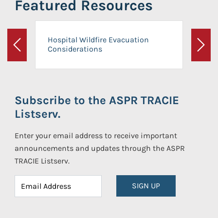
Featured Resources
Hospital Wildfire Evacuation
Considerations
Previous
Next
Subscribe to the ASPR TRACIE
Listserv.
Enter your email address to receive important
announcements and updates through the ASPR
TRACIE Listserv.
SIGN UP