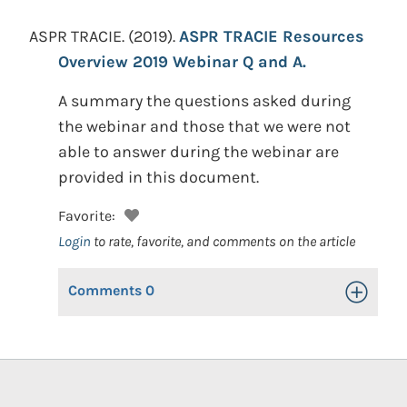
ASPR TRACIE.
(2019).
ASPR TRACIE Resources
Overview 2019 Webinar Q and A.
A summary the questions asked during
the webinar and those that we were not
able to answer during the webinar are
provided in this document.
Favorite:
Login
to rate, favorite, and comments on the article
Comments
0
Toggle Op