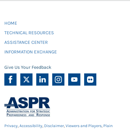
HOME
TECHNICAL RESOURCES
ASSISTANCE CENTER
INFORMATION EXCHANGE
Give Us Your Feedback
Privacy
,
Accessibility
,
Disclaimer
,
Viewers and Players
,
Plain