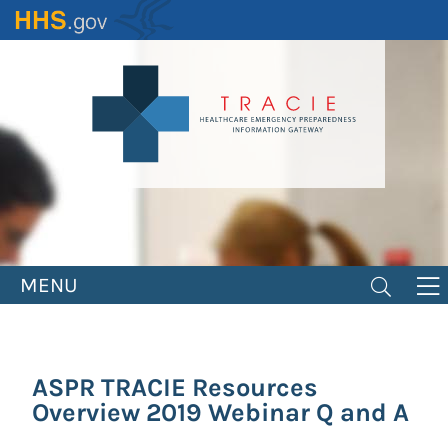
Skip
to
main
content
MENU
ASPR TRACIE Resources
Overview 2019 Webinar Q and A