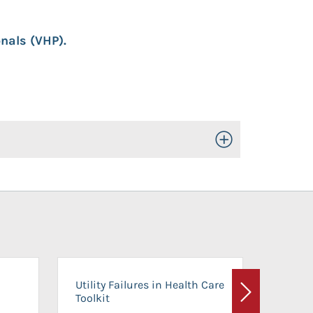
nals (VHP).
Toggle Open/Close
On-Ca
Utility Failures in Health Care
Facili
Toolkit
Next
Planni