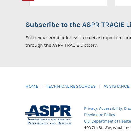
Subscribe to the ASPR TRACIE Li
Enter your email address to receive important 
through the ASPR TRACIE Listserv.
HOME
TECHNICAL RESOURCES
ASSISTANCE
Privacy
,
Accessibility
,
Dis
Disclosure Policy
U.S. Department of Healt
400 7th St., SW, Washing