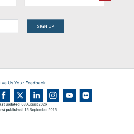
SIGN UP
ive Us Your Feedback
ast updated:
08 August 2026
irst published:
15 September 2015