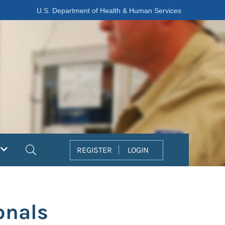
U.S. Department of Health & Human Services
Search
REGISTER
LOGIN
onals