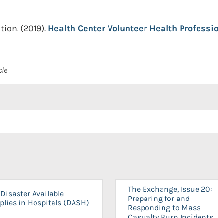
tion.
(2019).
Health Center Volunteer Health Professio
cle
The Exchange, Issue 20:
Disaster Available
Preparing for and
plies in Hospitals (DASH)
Responding to Mass
Casualty Burn Incidents