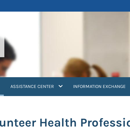
current)
ASSISTANCE CENTER
INFORMATION EXCHANGE
unteer Health Professi