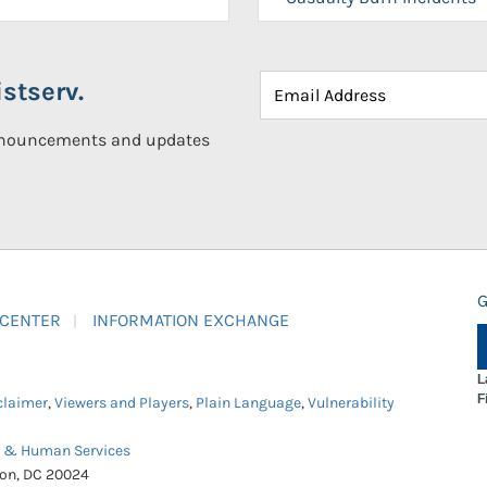
stserv.
announcements and updates
G
 CENTER
INFORMATION EXCHANGE
L
F
claimer
,
Viewers and Players
,
Plain Language
,
Vulnerability
h & Human Services
ton, DC 20024