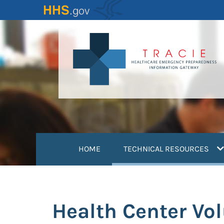
Skip
to
main
content
(
HOME
TECHNICAL RESOURCES
Health Center Vol