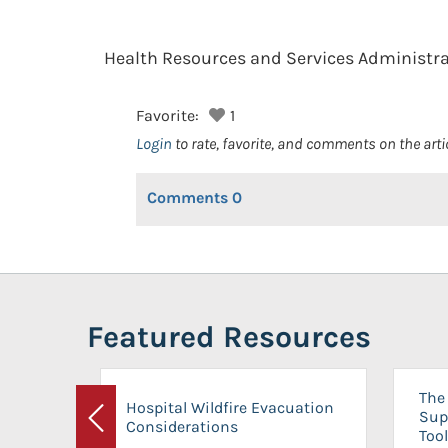
Health Resources and Services Administra
Favorite:
1
Login
to rate, favorite, and comments on the arti
Comments
0
Featured Resources
The 
Hospital Wildfire Evacuation
Sup
Considerations
Previous
Tool