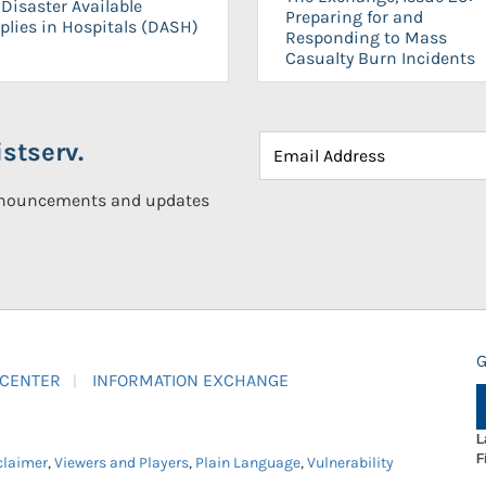
Disaster Available
Preparing for and
plies in Hospitals (DASH)
Responding to Mass
Casualty Burn Incidents
stserv.
announcements and updates
G
 CENTER
INFORMATION EXCHANGE
L
F
claimer
,
Viewers and Players
,
Plain Language
,
Vulnerability