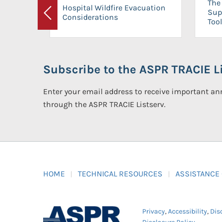
The 
Hospital Wildfire Evacuation
Sup
Considerations
Previous
Tool
Subscribe to the ASPR TRACIE Li
Enter your email address to receive important 
through the ASPR TRACIE Listserv.
HOME
TECHNICAL RESOURCES
ASSISTANCE
Privacy
,
Accessibility
,
Dis