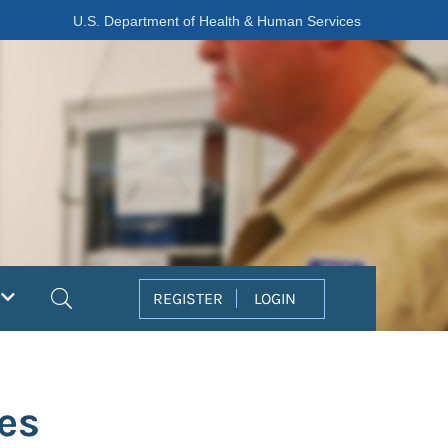
U.S. Department of Health & Human Services
Search
REGISTER
LOGIN
es