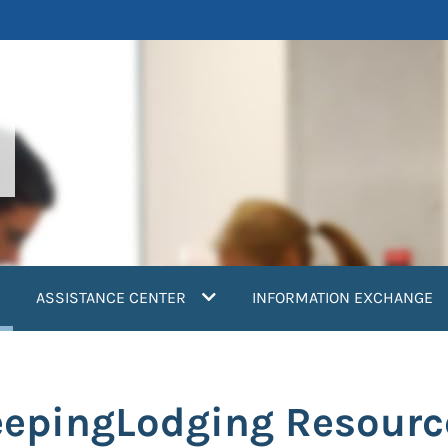
current)
ASSISTANCE CENTER
INFORMATION EXCHANGE
leepingLodging Resourc