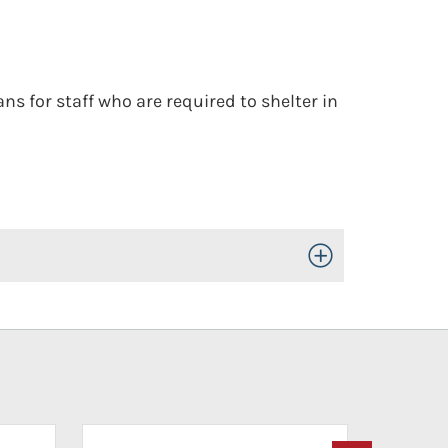
s for staff who are required to shelter in
Toggle Open/Close