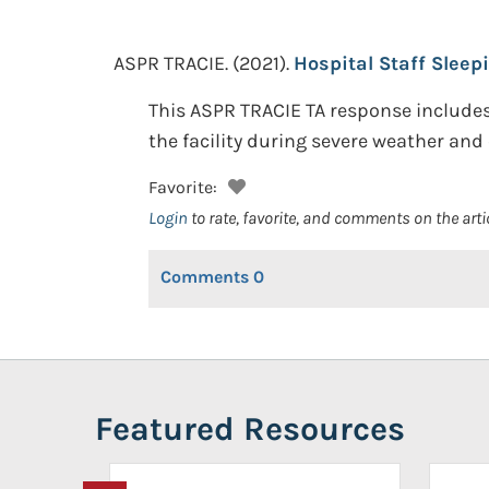
ASPR TRACIE.
(2021).
Hospital Staff Sleep
This ASPR TRACIE TA response includes 
the facility during severe weather and 
Favorite:
Login
to rate, favorite, and comments on the arti
Comments
0
Featured Resources