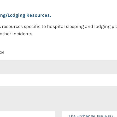
ing/Lodging Resources.
resources specific to hospital sleeping and lodging plan
other incidents.
cle
The Exchange, Issue 20: