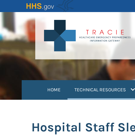
Skip
to
main
content
(
HOME
TECHNICAL RESOURCES
Hospital Staff S