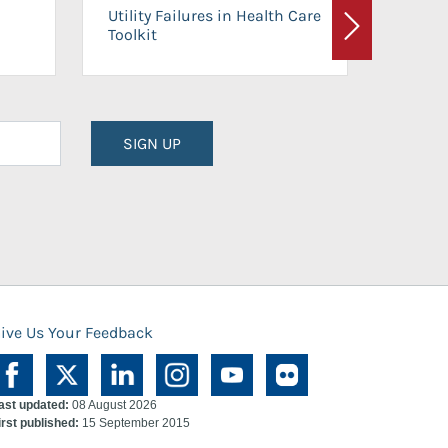
On-Ca
Utility Failures in Health Care
Facili
Toolkit
Next
Planni
SIGN UP
ive Us Your Feedback
ast updated:
08 August 2026
irst published:
15 September 2015