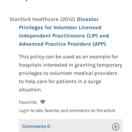
Stanford Healthcare.
(2012).
Disaster
Privileges for Volunteer Licensed
Independent Practitioners (LIP) and
Advanced Practice Providers (APP).
This policy can be used as an example for
hospitals interested in granting temporary
privileges to volunteer medical providers
to help care for patients in a surge
situation.
Favorite:
Login
to rate, favorite, and comments on the article
Comments
0
Toggle Op