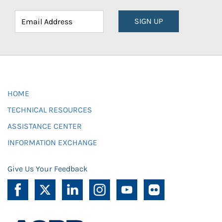
SIGN UP
HOME
TECHNICAL RESOURCES
ASSISTANCE CENTER
INFORMATION EXCHANGE
Give Us Your Feedback