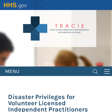
Skip
to
main
content
MENU
Disaster Privileges for
Volunteer Licensed
Independent Practitioners