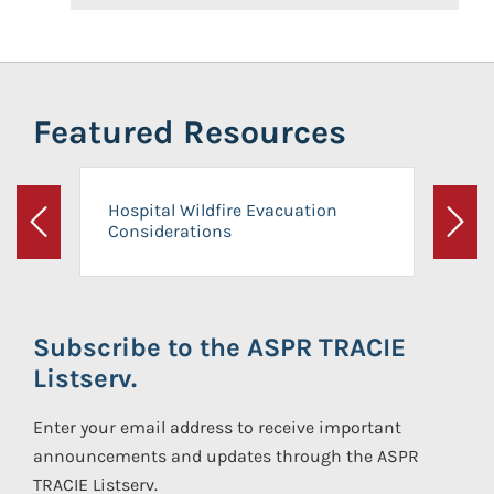
Featured Resources
Hospital Wildfire Evacuation
Considerations
Previous
Next
Subscribe to the ASPR TRACIE
Listserv.
Enter your email address to receive important
announcements and updates through the ASPR
TRACIE Listserv.