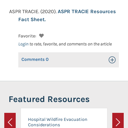
ASPR TRACIE.
(2020).
ASPR TRACIE Resources
Fact Sheet.
Favorite:
Login
to rate, favorite, and comments on the article
Comments
0
Toggle Op
Featured Resources
Hospital Wildfire Evacuation
Considerations
Previous
Next