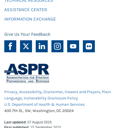
TECHNICAL RESOURCES
ASSISTANCE CENTER
INFORMATION EXCHANGE
Give Us Your Feedback
Privacy
,
Accessibility
,
Disclaimer
,
Viewers and Players
,
Plain
Language
,
Vulnerability Disclosure Policy
U.S. Department of Health & Human Services
400 7th St., SW, Washington, DC 20024
Last updated:
07 August 2026
First published:
15 September 2015