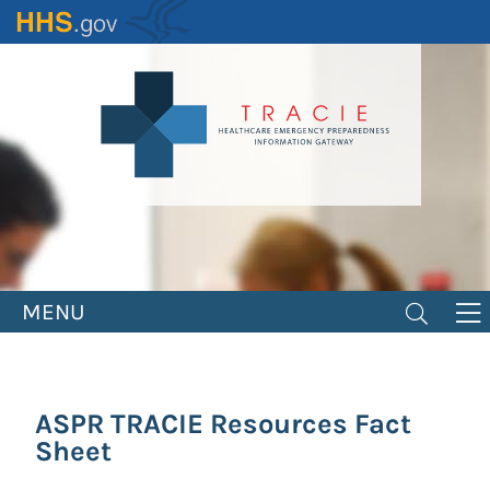
Skip
to
main
content
MENU
ASPR TRACIE Resources Fact
Sheet