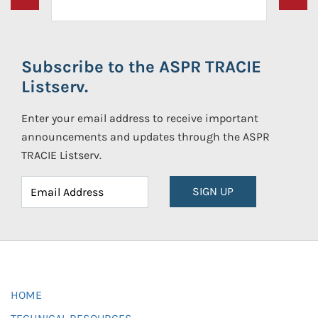
Subscribe to the ASPR TRACIE
Listserv.
Enter your email address to receive important
announcements and updates through the ASPR
TRACIE Listserv.
SIGN UP
HOME