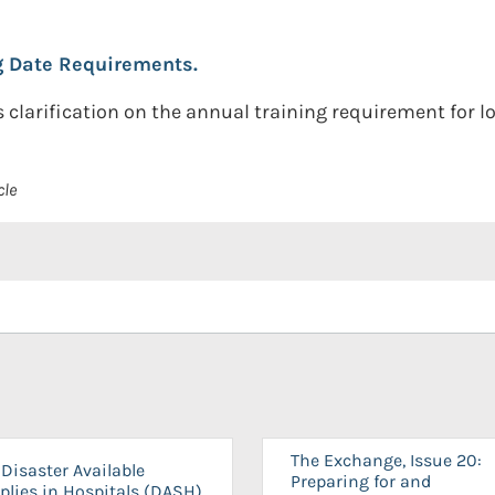
g Date Requirements.
clarification on the annual training requirement for lon
cle
The Exchange, Issue 20:
Disaster Available
Preparing for and
plies in Hospitals (DASH)