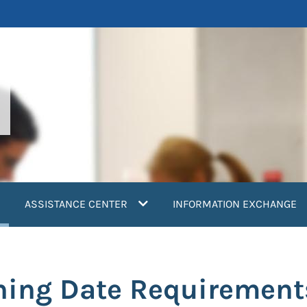
current)
ASSISTANCE CENTER
INFORMATION EXCHANGE
ning Date Requirement