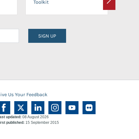
Toolkit
Next
Planni
SIGN UP
ive Us Your Feedback
ast updated:
08 August 2026
irst published:
15 September 2015