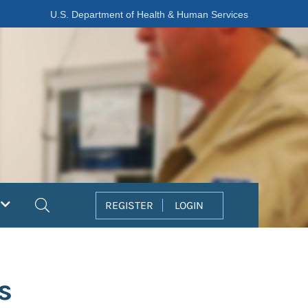
U.S. Department of Health & Human Services
Search
REGISTER
LOGIN
s