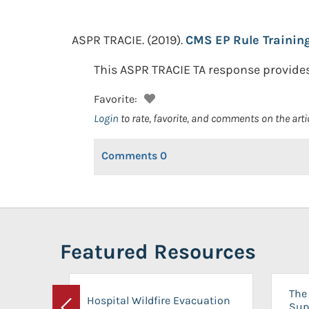
ASPR TRACIE.
(2019).
CMS EP Rule Trainin
This ASPR TRACIE TA response provides 
Favorite:
Login
to rate, favorite, and comments on the arti
Comments
0
Featured Resources
The 
Hospital Wildfire Evacuation
Sup