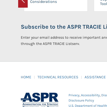
Considerations
Previous
Tool
Subscribe to the ASPR TRACIE Li
Enter your email address to receive important 
through the ASPR TRACIE Listserv.
HOME
TECHNICAL RESOURCES
ASSISTANCE
Privacy
,
Accessibility
,
Dis
Disclosure Policy
U.S. Department of Healt