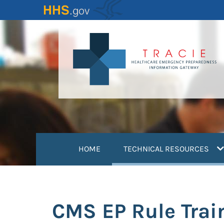
Skip
to
main
content
(
HOME
TECHNICAL RESOURCES
CMS EP Rule Trai