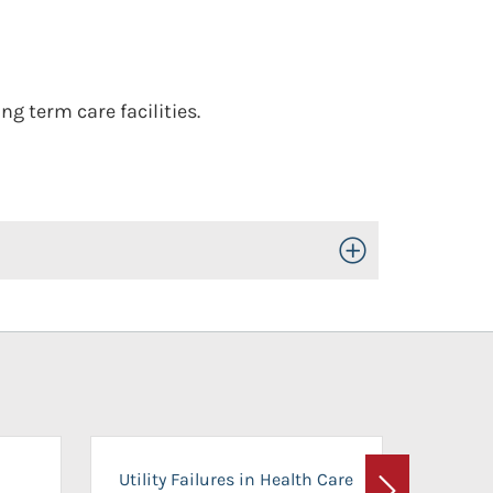
g term care facilities.
Toggle Open/Close
On-Ca
Utility Failures in Health Care
Facili