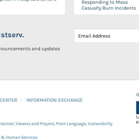
Responding to Mass
Casualty Burn Incidents
stserv.
announcements and updates
G
 CENTER
INFORMATION EXCHANGE
L
F
claimer
,
Viewers and Players
,
Plain Language
,
Vulnerability
h & Human Services