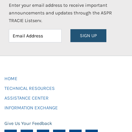
Enter your email address to receive important
announcements and updates through the ASPR
TRACIE Listserv.
SIGN UP
HOME
TECHNICAL RESOURCES
ASSISTANCE CENTER
INFORMATION EXCHANGE
Give Us Your Feedback