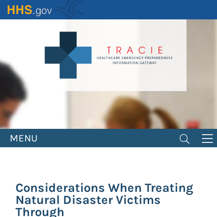
Skip
to
main
content
MENU
Considerations When Treating
Natural Disaster Victims
Through