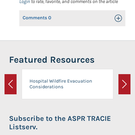
Login
to rate, favorite, and comments on the article
Comments
0
Toggle Op
Featured Resources
Hospital Wildfire Evacuation
Considerations
Previous
Next
Subscribe to the ASPR TRACIE
Listserv.