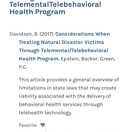
TelementalTelebehavioral
Health Program
Davidsen, B.
(2017).
Considerations When
Treating Natural Disaster Victims
Through Telemental/Telebehavioral
Health Program.
Epstein, Becker, Green,
P.C.
This article provides a general overview of
limitations in state laws that may create
liability associated with the delivery of
behavioral health services through
telehealth technology.
Favorite: