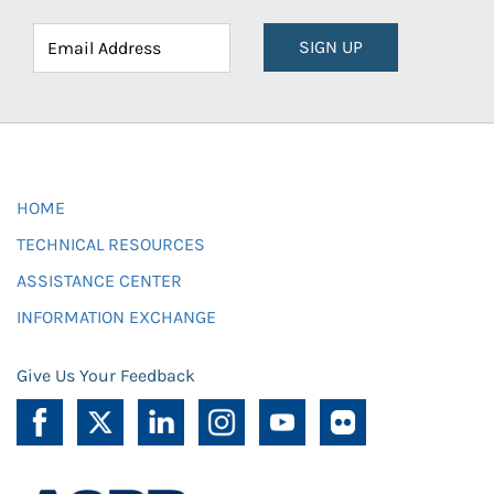
SIGN UP
HOME
TECHNICAL RESOURCES
ASSISTANCE CENTER
INFORMATION EXCHANGE
Give Us Your Feedback