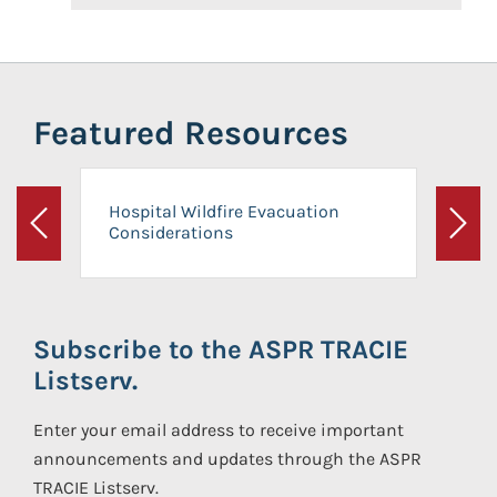
Featured Resources
Hospital Wildfire Evacuation
Considerations
Previous
Next
Subscribe to the ASPR TRACIE
Listserv.
Enter your email address to receive important
announcements and updates through the ASPR
TRACIE Listserv.