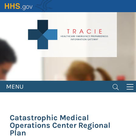
Skip
to
main
content
MENU
Catastrophic Medical
Operations Center Regional
Plan