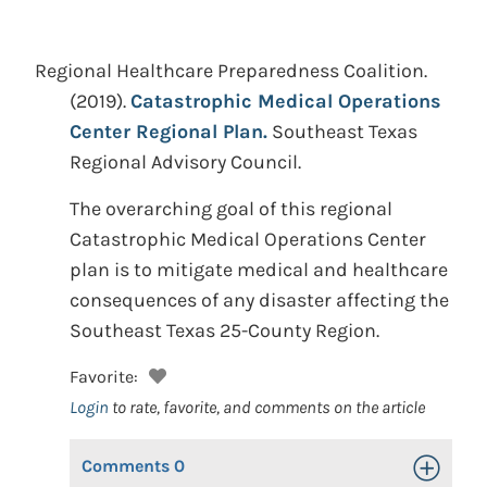
Regional Healthcare Preparedness Coalition.
(2019).
Catastrophic Medical Operations
Center Regional Plan.
Southeast Texas
Regional Advisory Council.
The overarching goal of this regional
Catastrophic Medical Operations Center
plan is to mitigate medical and healthcare
consequences of any disaster affecting the
Southeast Texas 25-County Region.
Favorite:
Login
to rate, favorite, and comments on the article
Comments
0
Toggle Op