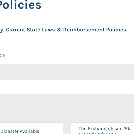
olicies
cy, Current State Laws & Reimbursement Policies.
cle
The Exchange, Issue 20:
Disaster Available