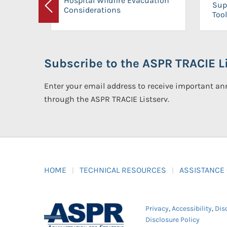
Hospital Wildfire Evacuation
Sup
Considerations
Previous
Tool
Subscribe to the ASPR TRACIE Li
Enter your email address to receive important 
through the ASPR TRACIE Listserv.
HOME
TECHNICAL RESOURCES
ASSISTANCE
Privacy
,
Accessibility
,
Dis
Disclosure Policy