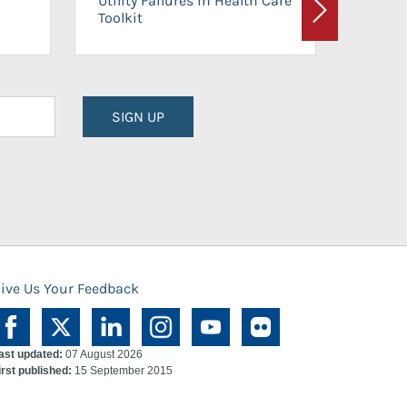
Utility Failures in Health Care
Facili
Toolkit
Next
Planni
SIGN UP
ive Us Your Feedback
ast updated:
07 August 2026
irst published:
15 September 2015