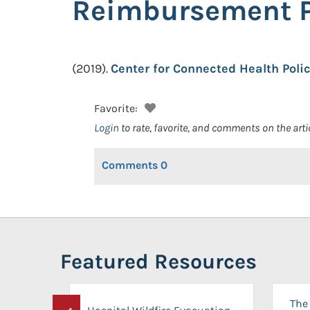
Reimbursement P
(2019).
Center for Connected Health Poli
Favorite:
Login
to rate, favorite, and comments on the arti
Comments
0
Featured Resources
The 