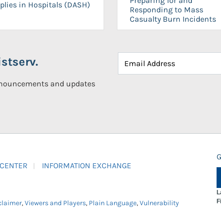
Preparing for and
plies in Hospitals (DASH)
Responding to Mass
Casualty Burn Incidents
stserv.
announcements and updates
G
 CENTER
INFORMATION EXCHANGE
L
F
claimer
,
Viewers and Players
,
Plain Language
,
Vulnerability