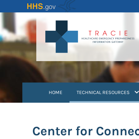
Skip
to
main
content
(
HOME
TECHNICAL RESOURCES
Center for Connec