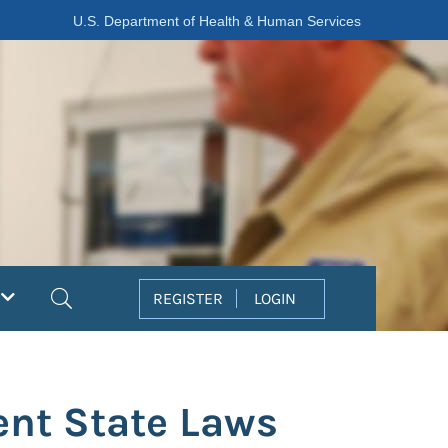
U.S. Department of Health & Human Services
Search
REGISTER
LOGIN
ent State Laws