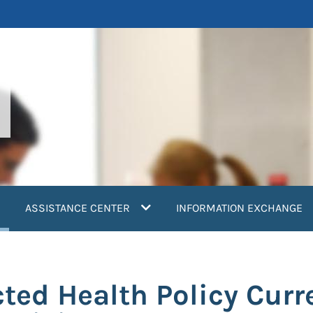
current)
ASSISTANCE CENTER
INFORMATION EXCHANGE
ted Health Policy Curr