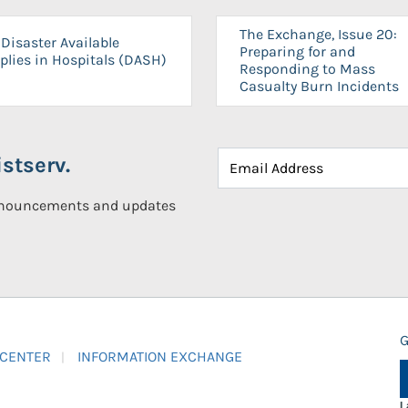
The Exchange, Issue 20:
Disaster Available
Preparing for and
plies in Hospitals (DASH)
Responding to Mass
Casualty Burn Incidents
stserv.
announcements and updates
G
 CENTER
INFORMATION EXCHANGE
L