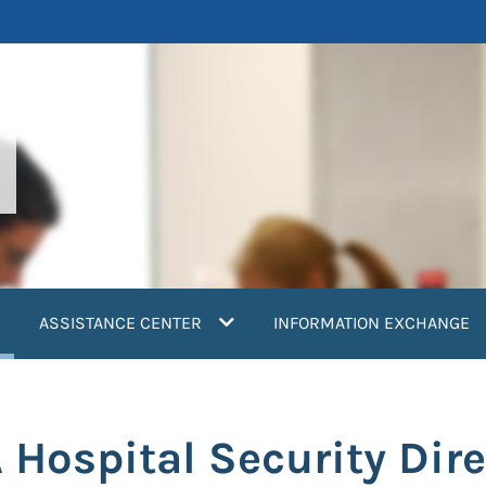
current)
ASSISTANCE CENTER
INFORMATION EXCHANGE
 Hospital Security Dire