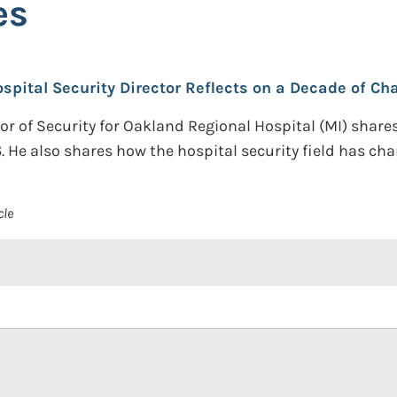
es
ospital Security Director Reflects on a Decade of Ch
ctor of Security for Oakland Regional Hospital (MI) shar
6. He also shares how the hospital security field has cha
cle