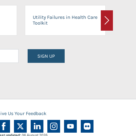
On-Ca
Utility Failures in Health Care
Facili
Toolkit
Next
Planni
SIGN UP
ive Us Your Feedback
ast updated:
06 August 2026