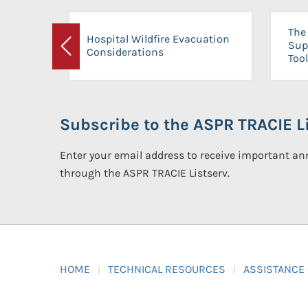
The 
Hospital Wildfire Evacuation
Sup
Considerations
Previous
Tool
Subscribe to the ASPR TRACIE Li
Enter your email address to receive important 
through the ASPR TRACIE Listserv.
HOME
TECHNICAL RESOURCES
ASSISTANCE