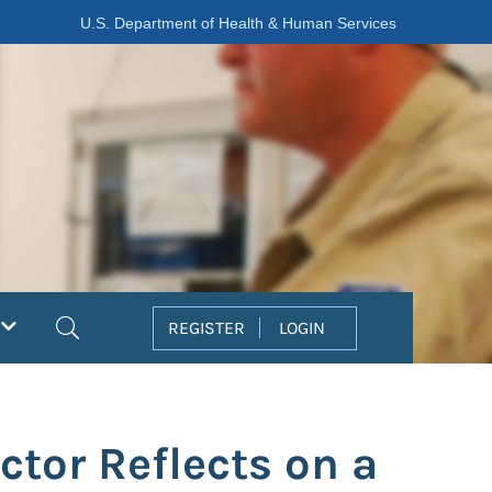
U.S. Department of Health & Human Services
Search
REGISTER
LOGIN
ctor Reflects on a