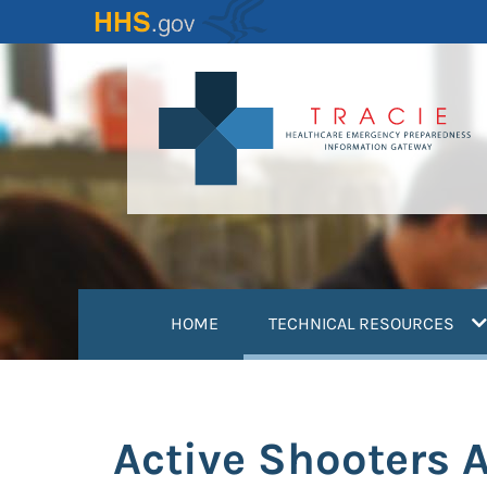
Skip
to
main
content
(
HOME
TECHNICAL RESOURCES
Active Shooters A