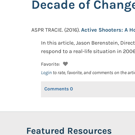
Decade of Chang
ASPR TRACIE.
(2016).
Active Shooters: A H
In this article, Jason Berenstein, Dire
respond to a real-life situation in 200
Favorite:
Login
to rate, favorite, and comments on the arti
Comments
0
Featured Resources