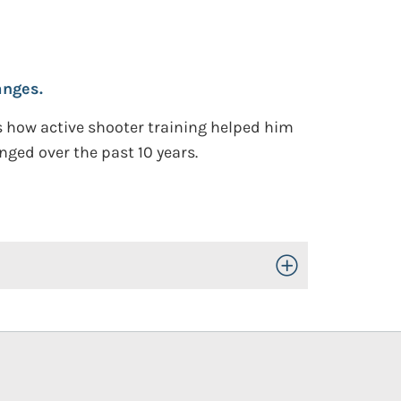
anges.
es how active shooter training helped him
nged over the past 10 years.
Toggle Open/Close