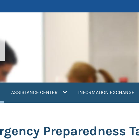
current)
ASSISTANCE CENTER
INFORMATION EXCHANGE
gency Preparedness Ta