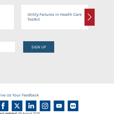
On-Ca
Utility Failures in Health Care
Facili
Toolkit
Next
Planni
SIGN UP
ive Us Your Feedback
ast updated:
06 August 2026