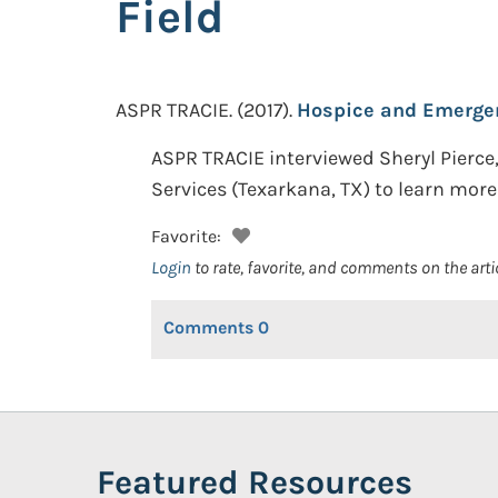
Field
ASPR TRACIE.
(2017).
Hospice and Emergenc
ASPR TRACIE interviewed Sheryl Pierce
Services (Texarkana, TX) to learn mor
Favorite:
Login
to rate, favorite, and comments on the arti
Comments
0
Featured Resources