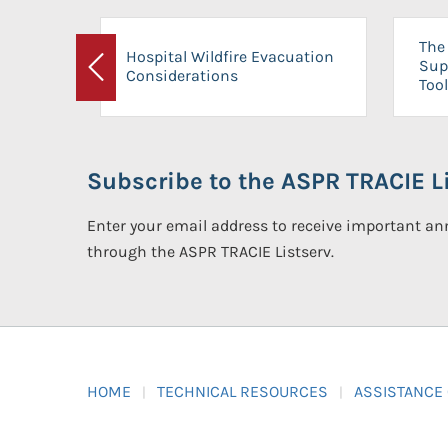
The 
Hospital Wildfire Evacuation
Sup
Considerations
Previous
Tool
Subscribe to the ASPR TRACIE Li
Enter your email address to receive important 
through the ASPR TRACIE Listserv.
HOME
TECHNICAL RESOURCES
ASSISTANCE