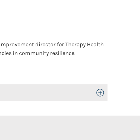
 improvement director for Therapy Health
cies in community resilience.
Toggle Open/Close