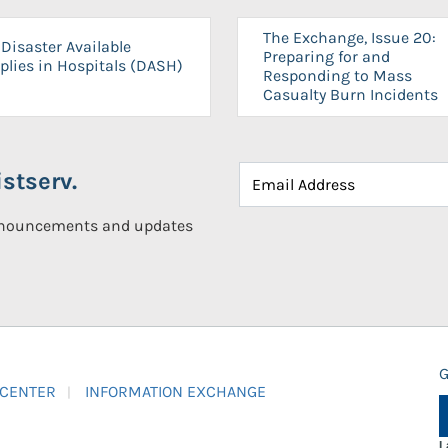
The Exchange, Issue 20:
Disaster Available
Preparing for and
plies in Hospitals (DASH)
Responding to Mass
Casualty Burn Incidents
stserv.
announcements and updates
G
 CENTER
INFORMATION EXCHANGE
L