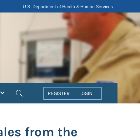
U.S. Department of Health & Human Services
Search
REGISTER
LOGIN
les from the