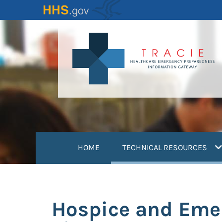
Skip
to
main
content
(
HOME
TECHNICAL RESOURCES
Hospice and Emer