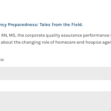
y Preparedness: Tales from the Field.
, RN, MS, the corporate quality assurance performance
e about the changing role of homecare and hospice agen
cle