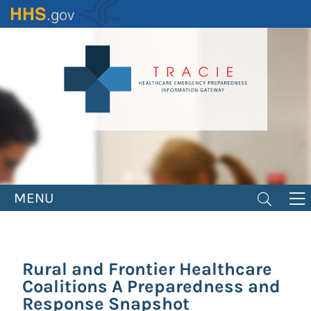
Skip
to
main
content
MENU
Rural and Frontier Healthcare
Coalitions A Preparedness and
Response Snapshot