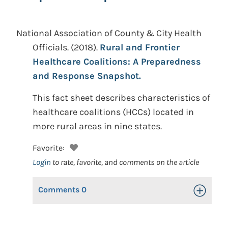
National Association of County & City Health
Officials.
(2018).
Rural and Frontier
Healthcare Coalitions: A Preparedness
and Response Snapshot.
This fact sheet describes characteristics of
healthcare coalitions (HCCs) located in
more rural areas in nine states.
Favorite:
Login
to rate, favorite, and comments on the article
Comments
0
Toggle Op