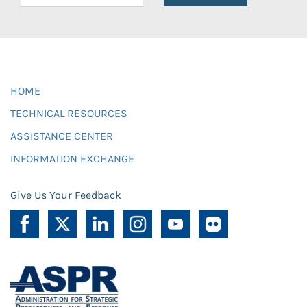
HOME
TECHNICAL RESOURCES
ASSISTANCE CENTER
INFORMATION EXCHANGE
Give Us Your Feedback