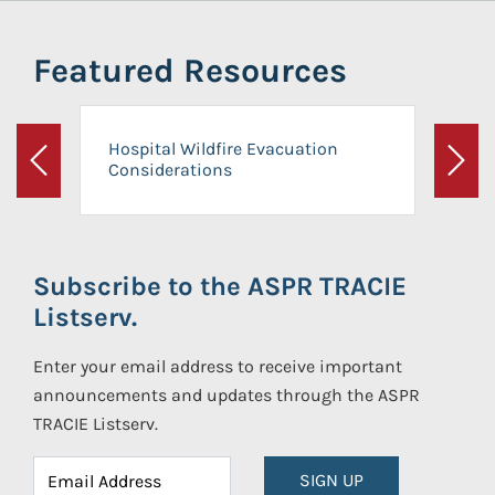
Featured Resources
Hospital Wildfire Evacuation
Considerations
Previous
Next
Subscribe to the ASPR TRACIE
Listserv.
Enter your email address to receive important
announcements and updates through the ASPR
TRACIE Listserv.
SIGN UP